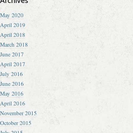
Archives
May 2020
April 2019
April 2018
March 2018
June 2017
April 2017
July 2016
June 2016
May 2016
April 2016
November 2015
October 2015
July 2015