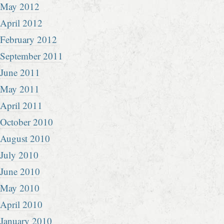
May 2012
April 2012
February 2012
September 2011
June 2011
May 2011
April 2011
October 2010
August 2010
July 2010
June 2010
May 2010
April 2010
January 2010