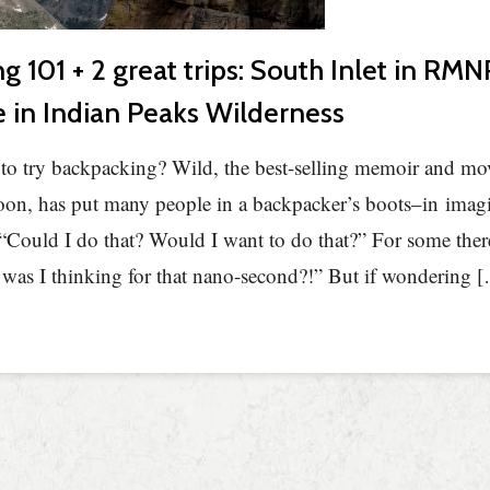
g 101 + 2 great trips: South Inlet in RM
e in Indian Peaks Wilderness
to try backpacking? Wild, the best-selling memoir and mov
on, has put many people in a backpacker’s boots–in imagi
Could I do that? Would I want to do that?” For some ther
as I thinking for that nano-second?!” But if wondering 