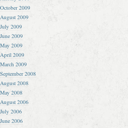
October 2009
August 2009
July 2009
June 2009
May 2009
April 2009
March 2009
September 2008
August 2008
May 2008
August 2006
July 2006
June 2006