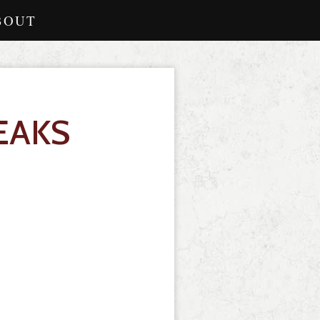
BOUT
EAKS