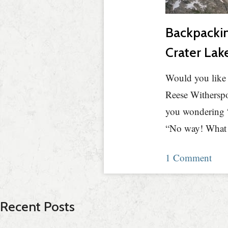
Backpackin
Crater Lak
Would you like 
Reese Witherspo
you wondering “
“No way! What w
1 Comment
Recent Posts