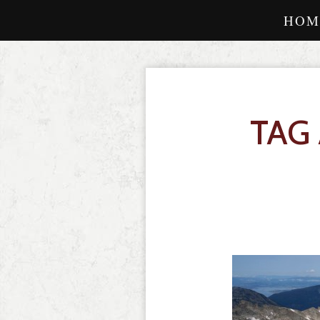
HOM
TAG