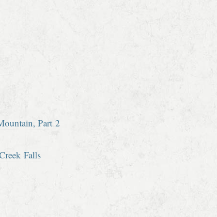
ountain, Part 2
Creek Falls