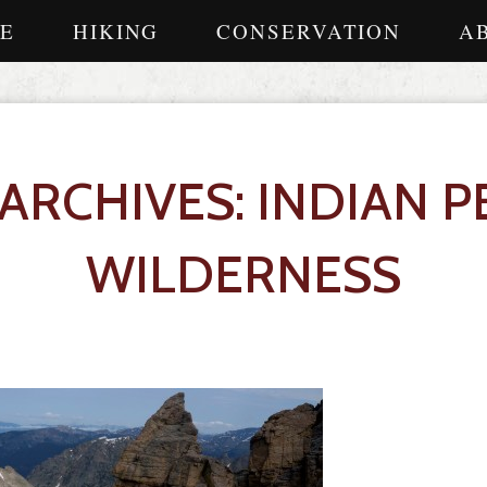
E
HIKING
CONSERVATION
A
 ARCHIVES: INDIAN P
WILDERNESS