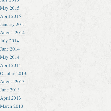
May 2015
April 2015
January 2015
August 2014
July 2014
June 2014
May 2014
April 2014
October 2013
August 2013
June 2013
April 2013
March 2013