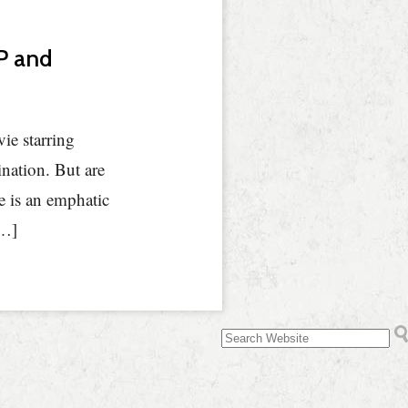
NP and
ie starring
nation. But are
e is an emphatic
[…]