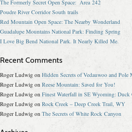
The Formerly Secret Open Space: Area 242
Poudre River Corridor South trails
Red Mountain Open Space: The Nearby Wonderland
Guadalupe Mountains National Park: Finding Spring
I Love Big Bend National Park. It Nearly Killed Me.
Recent Comments
Roger Ludwig
on
Hidden Secrets of Vedauwoo and Pole M
Roger Ludwig
on
Reese Mountain: Saved for You!
Roger Ludwig
on
Finest Waterfall in SE Wyoming: Duck 
Roger Ludwig
on
Rock Creek – Deep Creek Trail, WY
Roger Ludwig
on
The Secrets of White Rock Canyon