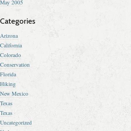
May 2005
Categories
Arizona
California
Colorado
Conservation
Florida
Hiking
New Mexico
Texas
Texas
Uncategorized