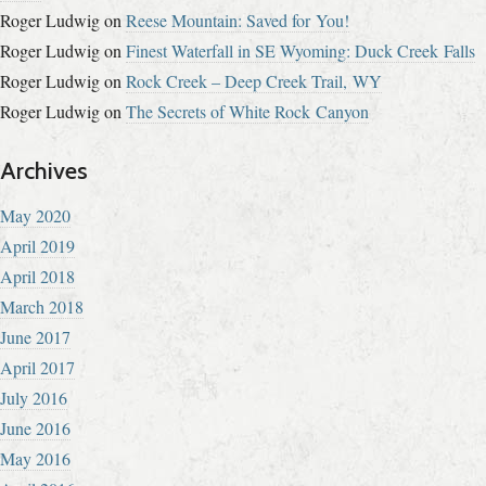
Roger Ludwig
on
Reese Mountain: Saved for You!
Roger Ludwig
on
Finest Waterfall in SE Wyoming: Duck Creek Falls
Roger Ludwig
on
Rock Creek – Deep Creek Trail, WY
Roger Ludwig
on
The Secrets of White Rock Canyon
Archives
May 2020
April 2019
April 2018
March 2018
June 2017
April 2017
July 2016
June 2016
May 2016