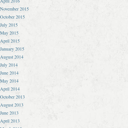
April 2016
November 2015
October 2015
July 2015
May 2015
April 2015
January 2015
August 2014
July 2014
June 2014
May 2014
April 2014
October 2013
August 2013
June 2013
April 2013