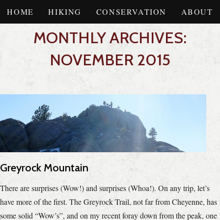
HOME
HIKING
CONSERVATION
ABOUT
MONTHLY ARCHIVES:
NOVEMBER 2015
Greyrock Mountain
There are surprises (Wow!) and surprises (Whoa!). On any trip, let’s
have more of the first. The Greyrock Trail, not far from Cheyenne, has
some solid “Wow’s”, and on my recent foray down from the peak, one