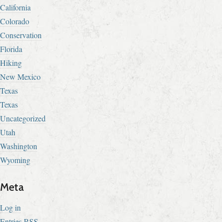
California
Colorado
Conservation
Florida
Hiking
New Mexico
Texas
Texas
Uncategorized
Utah
Washington
Wyoming
Meta
Log in
Entries
RSS