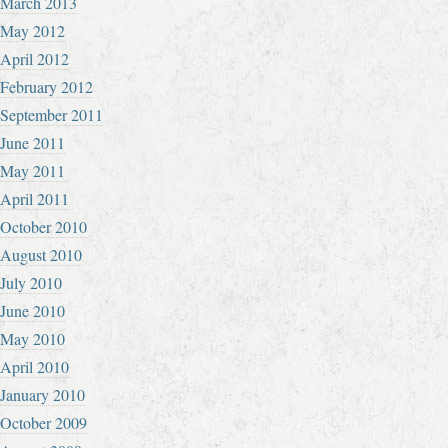
March 2013
May 2012
April 2012
February 2012
September 2011
June 2011
May 2011
April 2011
October 2010
August 2010
July 2010
June 2010
May 2010
April 2010
January 2010
October 2009