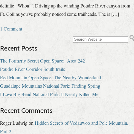
definite “Whoa!”. Driving up the winding Poudre River canyon from
Ft. Collins you’ve probably noticed some trailheads. The is […]
1 Comment
Recent Posts
The Formerly Secret Open Space: Area 242
Poudre River Corridor South trails
Red Mountain Open Space: The Nearby Wonderland
Guadalupe Mountains National Park: Finding Spring
I Love Big Bend National Park. It Nearly Killed Me.
Recent Comments
Roger Ludwig
on
Hidden Secrets of Vedauwoo and Pole Mountain,
Part 2