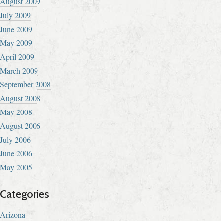
August 2009
July 2009
June 2009
May 2009
April 2009
March 2009
September 2008
August 2008
May 2008
August 2006
July 2006
June 2006
May 2005
Categories
Arizona