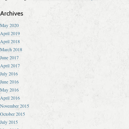
Archives
May 2020
April 2019
April 2018
March 2018
June 2017
April 2017
July 2016
June 2016
May 2016
April 2016
November 2015
October 2015
July 2015