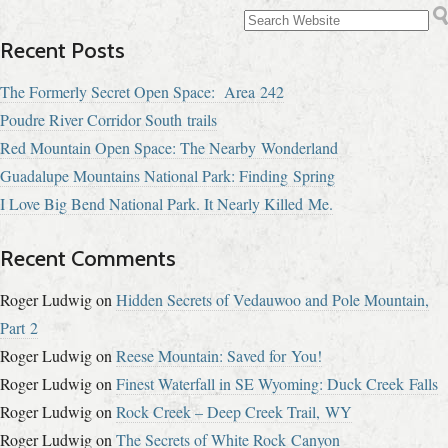
Recent Posts
The Formerly Secret Open Space: Area 242
Poudre River Corridor South trails
Red Mountain Open Space: The Nearby Wonderland
Guadalupe Mountains National Park: Finding Spring
I Love Big Bend National Park. It Nearly Killed Me.
Recent Comments
Roger Ludwig
on
Hidden Secrets of Vedauwoo and Pole Mountain,
Part 2
Roger Ludwig
on
Reese Mountain: Saved for You!
Roger Ludwig
on
Finest Waterfall in SE Wyoming: Duck Creek Falls
Roger Ludwig
on
Rock Creek – Deep Creek Trail, WY
Roger Ludwig
on
The Secrets of White Rock Canyon