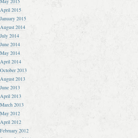
May 2015
April 2015
January 2015
August 2014
July 2014
June 2014
May 2014
April 2014
October 2013
August 2013
June 2013
April 2013
March 2013
May 2012
April 2012
February 2012