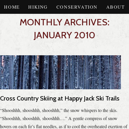
HOME
HIKING
CONSERVATION
ABOUT
MONTHLY ARCHIVES:
JANUARY 2010
Cross Country Skiing at Happy Jack Ski Trails
“Shooshhh, shooshhh, shooshhh,” the snow whispers to the skis.
“Shooshhh, shooshhh, shooshhh….” A gentle compress of snow
hovers on each fir’s flat needles, as if to cool the overheated exertion of