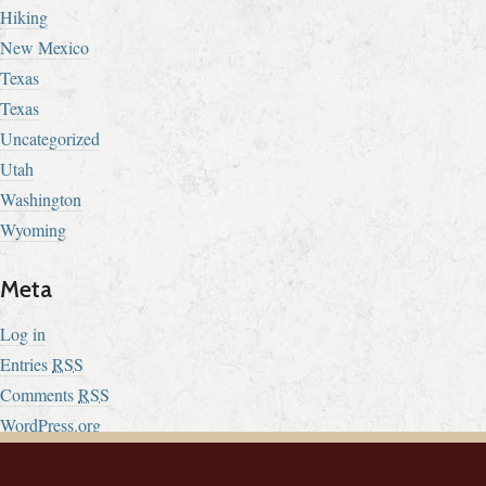
Hiking
New Mexico
Texas
Texas
Uncategorized
Utah
Washington
Wyoming
Meta
Log in
Entries
RSS
Comments
RSS
WordPress.org