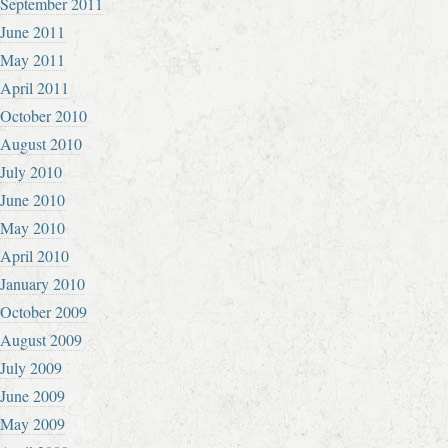
September 2011
June 2011
May 2011
April 2011
October 2010
August 2010
July 2010
June 2010
May 2010
April 2010
January 2010
October 2009
August 2009
July 2009
June 2009
May 2009