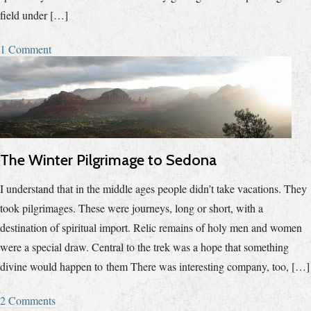
field under […]
1 Comment
The Winter Pilgrimage to Sedona
I understand that in the middle ages people didn’t take vacations. They
took pilgrimages. These were journeys, long or short, with a
destination of spiritual import. Relic remains of holy men and women
were a special draw. Central to the trek was a hope that something
divine would happen to them There was interesting company, too, […]
2 Comments