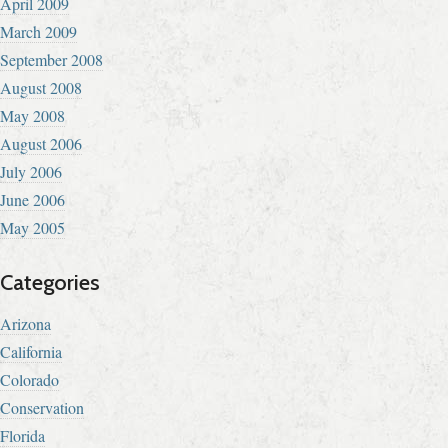
April 2009
March 2009
September 2008
August 2008
May 2008
August 2006
July 2006
June 2006
May 2005
Categories
Arizona
California
Colorado
Conservation
Florida