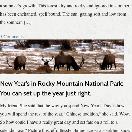
a summer’s growth. This forest, dry and rocky and ignored in summer,
has been enchanted, spell bound. The sun, gazing soft and low from
the southern […]
5 Comments
New Year’s in Rocky Mountain National Park:
You can set up the year just right.
My friend Sue said that the way you spend New Year’s Day is how
you will spend the rest of the year. “Chinese tradition,“ she said. Wow.
So how could I have a really great day and set fate on a roll to a
splendid year? Picture this: effortlessly gliding across a sparkling snow