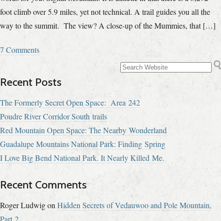
foot climb over 5.9 miles, yet not technical. A trail guides you all the
way to the summit. The view? A close-up of the Mummies, that […]
7 Comments
Recent Posts
The Formerly Secret Open Space: Area 242
Poudre River Corridor South trails
Red Mountain Open Space: The Nearby Wonderland
Guadalupe Mountains National Park: Finding Spring
I Love Big Bend National Park. It Nearly Killed Me.
Recent Comments
Roger Ludwig
on
Hidden Secrets of Vedauwoo and Pole Mountain,
Part 2