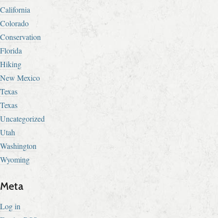
California
Colorado
Conservation
Florida
Hiking
New Mexico
Texas
Texas
Uncategorized
Utah
Washington
Wyoming
Meta
Log in