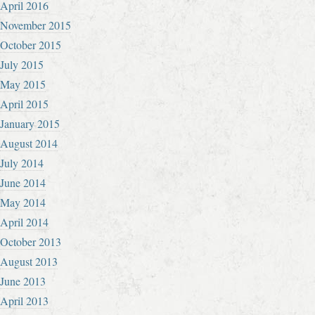
April 2016
November 2015
October 2015
July 2015
May 2015
April 2015
January 2015
August 2014
July 2014
June 2014
May 2014
April 2014
October 2013
August 2013
June 2013
April 2013