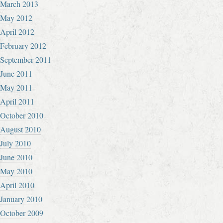
March 2013
May 2012
April 2012
February 2012
September 2011
June 2011
May 2011
April 2011
October 2010
August 2010
July 2010
June 2010
May 2010
April 2010
January 2010
October 2009