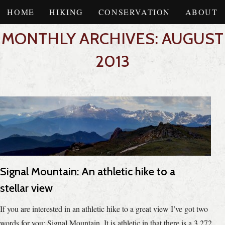
HOME
HIKING
CONSERVATION
ABOUT
MONTHLY ARCHIVES: AUGUST
2013
Signal Mountain: An athletic hike to a
stellar view
If you are interested in an athletic hike to a great view I’ve got two
words for you: Signal Mountain. It is athletic in that there is a 3,272