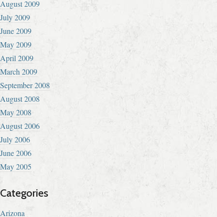
August 2009
July 2009
June 2009
May 2009
April 2009
March 2009
September 2008
August 2008
May 2008
August 2006
July 2006
June 2006
May 2005
Categories
Arizona