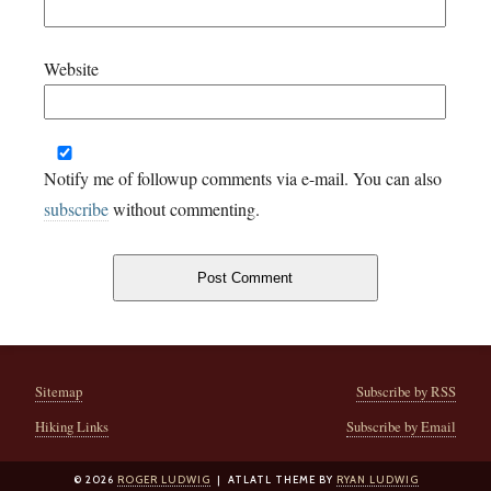
Website
Notify me of followup comments via e-mail. You can also
subscribe
without commenting.
Sitemap
Subscribe by RSS
Hiking Links
Subscribe by Email
© 2026
ROGER LUDWIG
| ATLATL THEME BY
RYAN LUDWIG