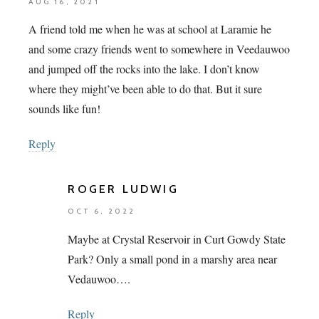
AUG 16, 2021
A friend told me when he was at school at Laramie he
and some crazy friends went to somewhere in Veedauwoo
and jumped off the rocks into the lake. I don’t know
where they might’ve been able to do that. But it sure
sounds like fun!
Reply
ROGER LUDWIG
OCT 6, 2022
Maybe at Crystal Reservoir in Curt Gowdy State
Park? Only a small pond in a marshy area near
Vedauwoo….
Reply