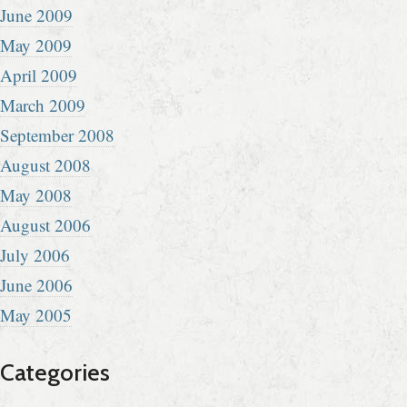
June 2009
May 2009
April 2009
March 2009
September 2008
August 2008
May 2008
August 2006
July 2006
June 2006
May 2005
Categories