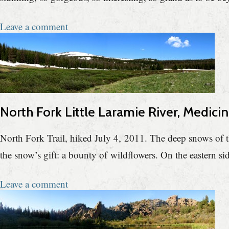
Leave a comment
North Fork Little Laramie River, Medici
North Fork Trail, hiked July 4, 2011. The deep snows of th
the snow’s gift: a bounty of wildflowers. On the eastern si
Leave a comment