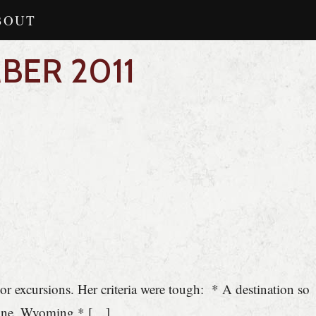
BOUT
BER 2011
r excursions. Her criteria were tough: * A destination so
yenne, Wyoming * […]