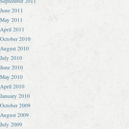
September 2011
June 2011
May 2011
April 2011
October 2010
August 2010
July 2010
June 2010
May 2010
April 2010
January 2010
October 2009
August 2009
July 2009