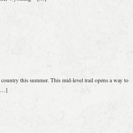
 country this summer. This mid-level trail opens a way to
 […]