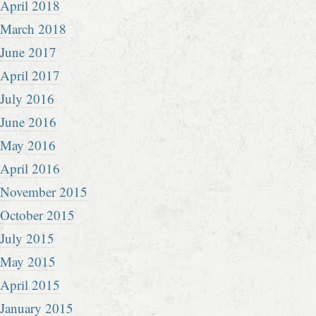
April 2018
March 2018
June 2017
April 2017
July 2016
June 2016
May 2016
April 2016
November 2015
October 2015
July 2015
May 2015
April 2015
January 2015