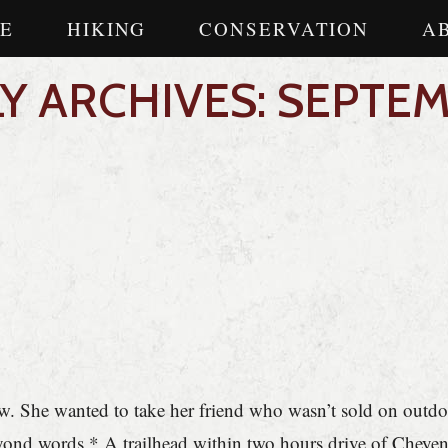
E
HIKING
CONSERVATION
A
 ARCHIVES: SEPTEM
. She wanted to take her friend who wasn’t sold on outdoo
 beyond words * A trailhead within two hours drive of Che