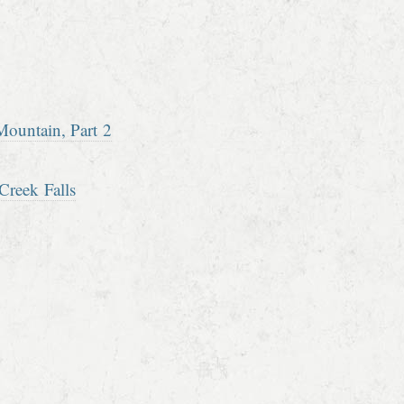
ountain, Part 2
Creek Falls