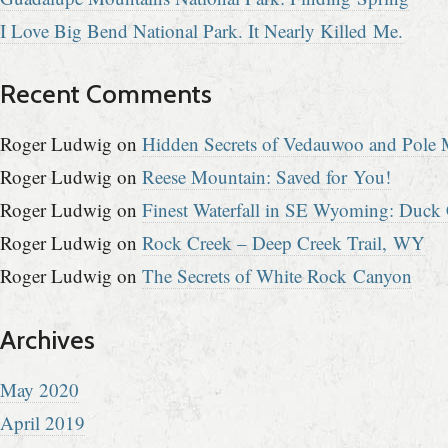
I Love Big Bend National Park. It Nearly Killed Me.
Recent Comments
Roger Ludwig
on
Hidden Secrets of Vedauwoo and Pole M
Roger Ludwig
on
Reese Mountain: Saved for You!
Roger Ludwig
on
Finest Waterfall in SE Wyoming: Duck 
Roger Ludwig
on
Rock Creek – Deep Creek Trail, WY
Roger Ludwig
on
The Secrets of White Rock Canyon
Archives
May 2020
April 2019