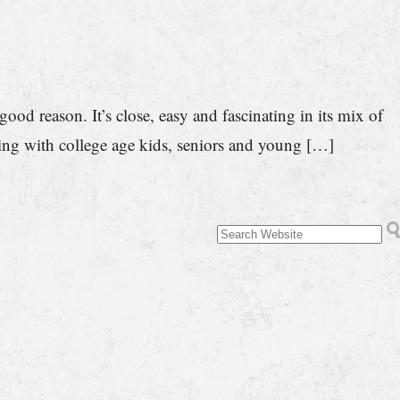
od reason. It’s close, easy and fascinating in its mix of
ing with college age kids, seniors and young […]