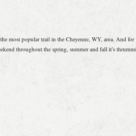
he most popular trail in the Cheyenne, WY, area. And for go
eekend throughout the spring, summer and fall it’s thrumm