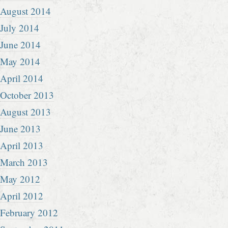
August 2014
July 2014
June 2014
May 2014
April 2014
October 2013
August 2013
June 2013
April 2013
March 2013
May 2012
April 2012
February 2012