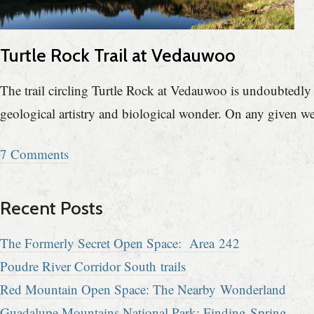
Turtle Rock Trail at Vedauwoo
The trail circling Turtle Rock at Vedauwoo is undoubtedly t
geological artistry and biological wonder. On any given w
7 Comments
Recent Posts
The Formerly Secret Open Space: Area 242
Poudre River Corridor South trails
Red Mountain Open Space: The Nearby Wonderland
Guadalupe Mountains National Park: Finding Spring