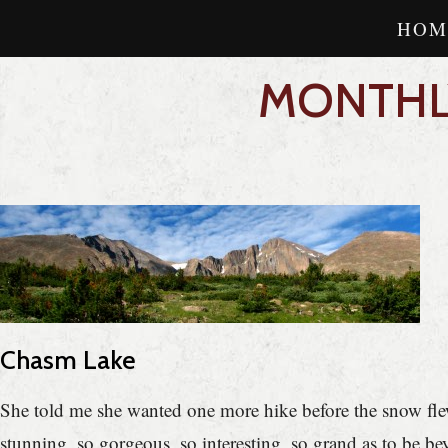
HOM
MONTHLY
Chasm Lake
She told me she wanted one more hike before the snow flew
stunning, so gorgeous, so interesting, so grand as to be