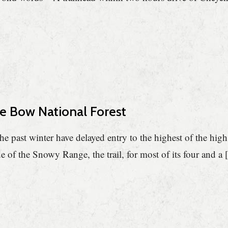
ne Bow National Forest
e past winter have delayed entry to the highest of the high
de of the Snowy Range, the trail, for most of its four and a