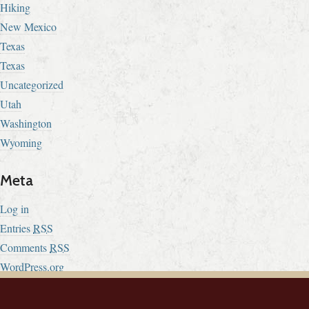
Hiking
New Mexico
Texas
Texas
Uncategorized
Utah
Washington
Wyoming
Meta
Log in
Entries
RSS
Comments
RSS
WordPress.org