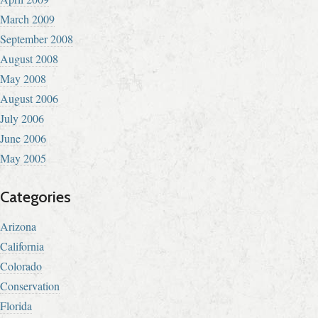
March 2009
September 2008
August 2008
May 2008
August 2006
July 2006
June 2006
May 2005
Categories
Arizona
California
Colorado
Conservation
Florida