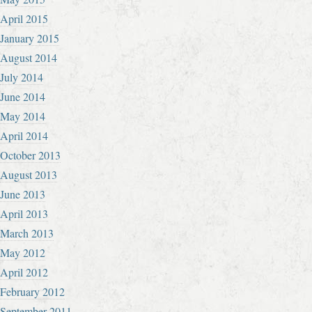
April 2015
January 2015
August 2014
July 2014
June 2014
May 2014
April 2014
October 2013
August 2013
June 2013
April 2013
March 2013
May 2012
April 2012
February 2012
September 2011