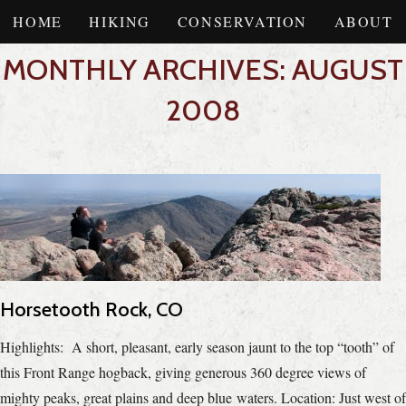
HOME
HIKING
CONSERVATION
ABOUT
MONTHLY ARCHIVES: AUGUST
2008
Horsetooth Rock, CO
Highlights: A short, pleasant, early season jaunt to the top “tooth” of
this Front Range hogback, giving generous 360 degree views of
mighty peaks, great plains and deep blue waters. Location: Just west of