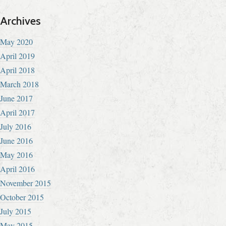
Archives
May 2020
April 2019
April 2018
March 2018
June 2017
April 2017
July 2016
June 2016
May 2016
April 2016
November 2015
October 2015
July 2015
May 2015