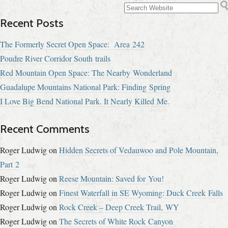
Recent Posts
The Formerly Secret Open Space: Area 242
Poudre River Corridor South trails
Red Mountain Open Space: The Nearby Wonderland
Guadalupe Mountains National Park: Finding Spring
I Love Big Bend National Park. It Nearly Killed Me.
Recent Comments
Roger Ludwig
on
Hidden Secrets of Vedauwoo and Pole Mountain,
Part 2
Roger Ludwig
on
Reese Mountain: Saved for You!
Roger Ludwig
on
Finest Waterfall in SE Wyoming: Duck Creek Falls
Roger Ludwig
on
Rock Creek – Deep Creek Trail, WY
Roger Ludwig
on
The Secrets of White Rock Canyon