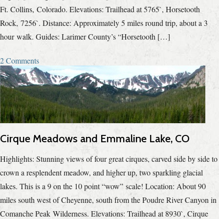
Ft. Collins, Colorado. Elevations: Trailhead at 5765`, Horsetooth
Rock, 7256`. Distance: Approximately 5 miles round trip, about a 3
hour walk. Guides: Larimer County’s “Horsetooth […]
2 Comments
Cirque Meadows and Emmaline Lake, CO
Highlights: Stunning views of four great cirques, carved side by side to
crown a resplendent meadow, and higher up, two sparkling glacial
lakes. This is a 9 on the 10 point “wow” scale! Location: About 90
miles south west of Cheyenne, south from the Poudre River Canyon in
Comanche Peak Wilderness. Elevations: Trailhead at 8930`, Cirque