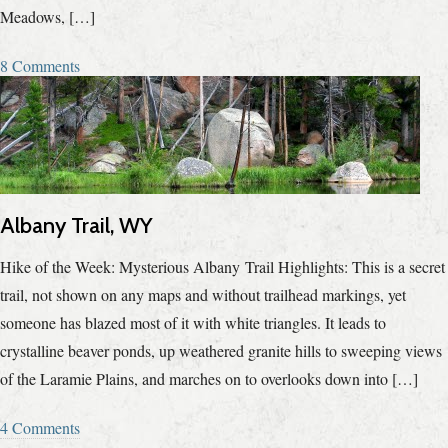
Meadows, […]
8 Comments
Albany Trail, WY
Hike of the Week: Mysterious Albany Trail Highlights: This is a secret
trail, not shown on any maps and without trailhead markings, yet
someone has blazed most of it with white triangles. It leads to
crystalline beaver ponds, up weathered granite hills to sweeping views
of the Laramie Plains, and marches on to overlooks down into […]
4 Comments