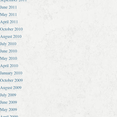
June 2011
May 2011
April 2011
October 2010
August 2010
July 2010
June 2010
May 2010
April 2010
January 2010
October 2009
August 2009
July 2009
June 2009
May 2009
April 2009