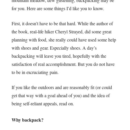
mountain meadow, dew glistening, backpacking may be
for you. Here are some things I’d like you to know.
First, it doesn’t have to be that hard. While the author of
the book, real-life hiker Cheryl Strayed, did some great
planning with food, she really could have used some help
with shoes and gear. Especially shoes. A day’s
backpacking will leave you tired, hopefully with the
satisfaction of real accomplishment. But you do not have
to be in excruciating pain.
If you like the outdoors and are reasonably fit (or could
get that way with a goal ahead of you) and the idea of
being self-reliant appeals, read on.
Why backpack?