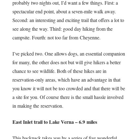
probably two nights out, I’d want a few things. First: a
spectacular end point, about a seven-mile walk away.
Second: an interesting and exciting trail that offers a lot to
see along the way. Third: good day hiking from the
campsite. Fourth: not too far from Cheyenne.
I’ve picked two. One allows dogs, an essential companion
for many, the other does not but will give hikers a better
chance to see wildlife. Both of these hikes are in
reservation-only areas, which have an advantage in that
you know it will not be too crowded and that there will be
a site for you. Of course there is the small hassle involved
in making the reservation.
East Inlet trail to Lake Verna – 6.9 miles
This backpack takes you by a series of five wonderful