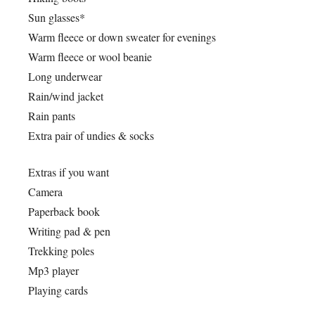
Sun glasses*
Warm fleece or down sweater for evenings
Warm fleece or wool beanie
Long underwear
Rain/wind jacket
Rain pants
Extra pair of undies & socks
Extras if you want
Camera
Paperback book
Writing pad & pen
Trekking poles
Mp3 player
Playing cards