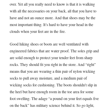
over. Yet all you really need to know is that it is walking
with all the necessaries on your back, all that you have to
have and not an ounce more. And that shoes may be the
most important thing. It’s hard to have your head in the
clouds when your feet are in the fire.
Good hiking shoes or boots are well ventilated with
engineered fabrics that are water proof. The soles grip and
are solid enough to protect your tender feet from sharp
rocks. They should fit you right in the store. And “right”
means that you are wearing a thin pair of nylon wicking
socks to pull away moisture, and a medium pair of
wicking socks for cushioning. The boots shouldn’t slip in
the heel but have enough room in the toe area for some
foot swelling. The adage “a pound on your feet equals five
on the back” has military science behind it. So go light,