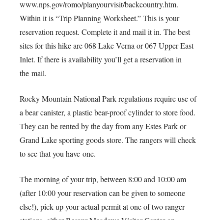
www.nps.gov/romo/planyourvisit/backcountry.htm.
Within it is “Trip Planning Worksheet.” This is your
reservation request. Complete it and mail it in. The best
sites for this hike are 068 Lake Verna or 067 Upper East
Inlet. If there is availability you’ll get a reservation in
the mail.
Rocky Mountain National Park regulations require use of
a bear canister, a plastic bear-proof cylinder to store food.
They can be rented by the day from any Estes Park or
Grand Lake sporting goods store. The rangers will check
to see that you have one.
The morning of your trip, between 8:00 and 10:00 am
(after 10:00 your reservation can be given to someone
else!), pick up your actual permit at one of two ranger