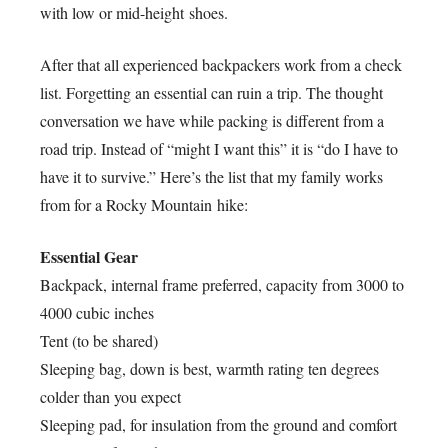
with low or mid-height shoes.
After that all experienced backpackers work from a check
list. Forgetting an essential can ruin a trip. The thought
conversation we have while packing is different from a
road trip. Instead of “might I want this” it is “do I have to
have it to survive.” Here’s the list that my family works
from for a Rocky Mountain hike:
Essential Gear
Backpack, internal frame preferred, capacity from 3000 to
4000 cubic inches
Tent (to be shared)
Sleeping bag, down is best, warmth rating ten degrees
colder than you expect
Sleeping pad, for insulation from the ground and comfort