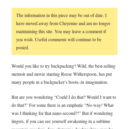
The information in this piece may be out of date. I
have moved away from Cheyenne and am no longer
maintaining this site. You may leave a comment if
you wish. Useful comments will continue to be
posted.
Would you like to try backpacking? Wild, the best-selling
memoir and movie starring Reese Witherspoon, has put
many people in a backpacker’s boots–in imagination.
But are you wondering “Could I do that? Would I want to
do that?” For some there is an emphatic “No way! What
was I thinking for that nano-second?!” But if wondering
lingers, if you can see yourself awakening in a sublime