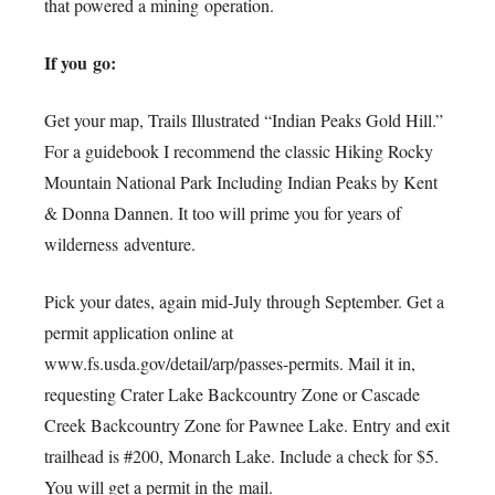
that powered a mining operation.
If you go:
Get your map, Trails Illustrated “Indian Peaks Gold Hill.”
For a guidebook I recommend the classic Hiking Rocky
Mountain National Park Including Indian Peaks by Kent
& Donna Dannen. It too will prime you for years of
wilderness adventure.
Pick your dates, again mid-July through September. Get a
permit application online at
www.fs.usda.gov/detail/arp/passes-permits. Mail it in,
requesting Crater Lake Backcountry Zone or Cascade
Creek Backcountry Zone for Pawnee Lake. Entry and exit
trailhead is #200, Monarch Lake. Include a check for $5.
You will get a permit in the mail.