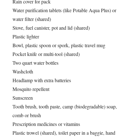
Rain cover for pack
Water purification tablets (like Potable Aqua Plus) or
water filter (shared)
Stove, fuel canister, pot and lid (shared)
Plastic lighter
Bowl, plastic spoon or spork, plastic travel mug
Pocket knife or multi-tool (shared)
Two quart water bottles
Washcloth
Headlamp with extra batteries
Mosquito repellent
Sunscreen
Tooth brush, tooth paste, camp (biodegradable) soap,
comb or brush
Prescription medicines or vitamins
Plastic trowel (shared), toilet paper in a baggie, hand