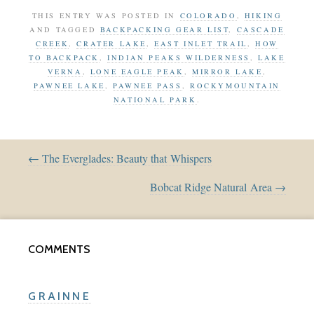
THIS ENTRY WAS POSTED IN
COLORADO
,
HIKING
AND TAGGED
BACKPACKING GEAR LIST
,
CASCADE
CREEK
,
CRATER LAKE
,
EAST INLET TRAIL
,
HOW
TO BACKPACK
,
INDIAN PEAKS WILDERNESS
,
LAKE
VERNA
,
LONE EAGLE PEAK
,
MIRROR LAKE
,
PAWNEE LAKE
,
PAWNEE PASS
,
ROCKYMOUNTAIN
NATIONAL PARK
.
← The Everglades: Beauty that Whispers
Bobcat Ridge Natural Area →
COMMENTS
GRAINNE