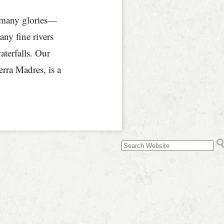
s many glories—
y fine rivers
terfalls. Our
rra Madres, is a