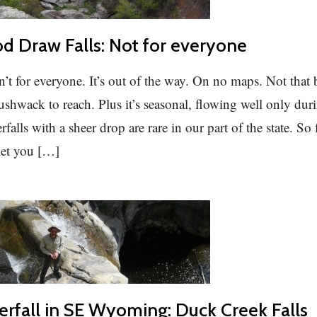
 Draw Falls: Not for everyone
sn’t for everyone. It’s out of the way. On no maps. Not that 
bushwack to reach. Plus it’s seasonal, flowing well only dur
falls with a sheer drop are rare in our part of the state. So 
 let you […]
erfall in SE Wyoming: Duck Creek Falls