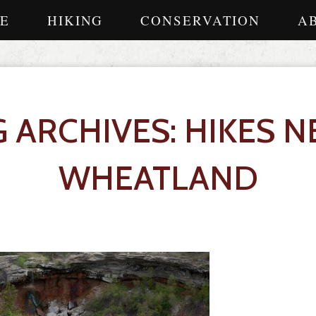
E
HIKING
CONSERVATION
A
G ARCHIVES: HIKES N
WHEATLAND