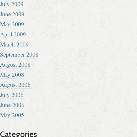
July 2009
June 2009
May 2009
April 2009
March 2009
September 2008
August 2008
May 2008
August 2006
July 2006
June 2006
May 2005
Categories