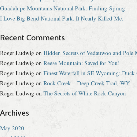
Guadalupe Mountains National Park: Finding Spring
I Love Big Bend National Park. It Nearly Killed Me.
Recent Comments
Roger Ludwig
on
Hidden Secrets of Vedauwoo and Pole M
Roger Ludwig
on
Reese Mountain: Saved for You!
Roger Ludwig
on
Finest Waterfall in SE Wyoming: Duck 
Roger Ludwig
on
Rock Creek – Deep Creek Trail, WY
Roger Ludwig
on
The Secrets of White Rock Canyon
Archives
May 2020