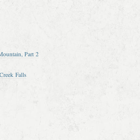
ountain, Part 2
Creek Falls