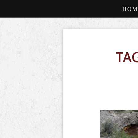
HOM
TA