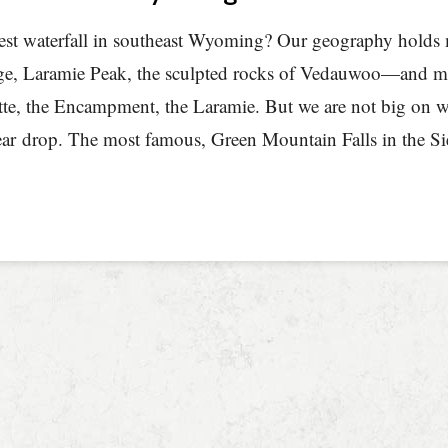
nest waterfall in southeast Wyoming? Our geography hold
e, Laramie Peak, the sculpted rocks of Vedauwoo—and man
te, the Encampment, the Laramie. But we are not big on wa
ear drop. The most famous, Green Mountain Falls in the Sie