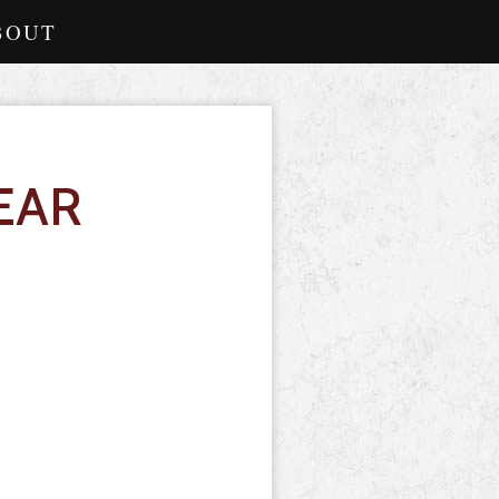
BOUT
EAR