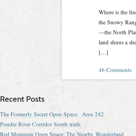
Where is the fi
the Snowy Rang
—the North Plat
land shuns a sh
[…]
46 Comments
Recent Posts
The Formerly Secret Open Space: Area 242
Poudre River Corridor South trails
Red Mountain Open Space: The Nearby Wonderland