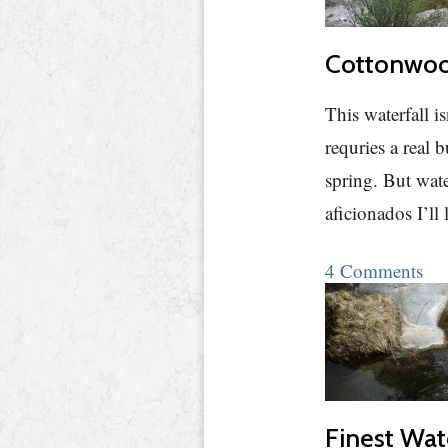
Cottonwood
This waterfall i
requries a real 
spring. But water
aficionados I’ll
4 Comments
Finest Wat