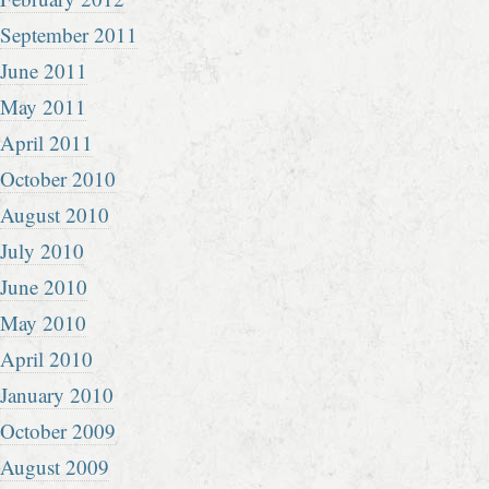
September 2011
June 2011
May 2011
April 2011
October 2010
August 2010
July 2010
June 2010
May 2010
April 2010
January 2010
October 2009
August 2009