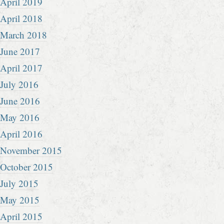
April 2019
April 2018
March 2018
June 2017
April 2017
July 2016
June 2016
May 2016
April 2016
November 2015
October 2015
July 2015
May 2015
April 2015