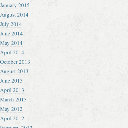
January 2015
August 2014
July 2014
June 2014
May 2014
April 2014
October 2013
August 2013
June 2013
April 2013
March 2013
May 2012
April 2012
February 2012