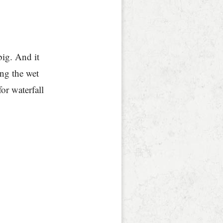
big. And it
ing the wet
for waterfall