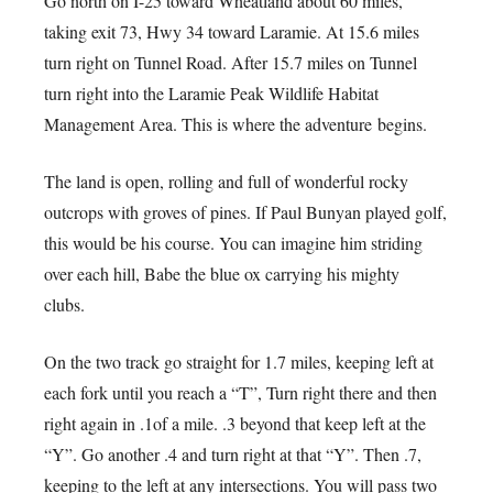
Go north on I-25 toward Wheatland about 60 miles,
taking exit 73, Hwy 34 toward Laramie. At 15.6 miles
turn right on Tunnel Road. After 15.7 miles on Tunnel
turn right into the Laramie Peak Wildlife Habitat
Management Area. This is where the adventure begins.
The land is open, rolling and full of wonderful rocky
outcrops with groves of pines. If Paul Bunyan played golf,
this would be his course. You can imagine him striding
over each hill, Babe the blue ox carrying his mighty
clubs.
On the two track go straight for 1.7 miles, keeping left at
each fork until you reach a “T”, Turn right there and then
right again in .1of a mile. .3 beyond that keep left at the
“Y”. Go another .4 and turn right at that “Y”. Then .7,
keeping to the left at any intersections. You will pass two