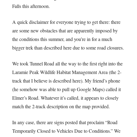
Falls this afternoon.
A quick disclaimer for everyone trying to get there: there
are some new obstacles that are apparently imposed by
the conditions this summer, and you’re in for a much
bigger trek than described here due to some road closures.
We took Tunnel Road all the way to the first right into the
Laramie Peak Wildlife Habitat Management Area (the 2-
track that I believe is described here). My friend’s phone
(he somehow was able to pull up Google Maps) called it
Elmer’s Road. Whatever it’s called, it appears to closely
match the 2-track description on the map provided.
In any case, there are signs posted that proclaim “Road
Temporarily Closed to Vehicles Due to Conditions.” We