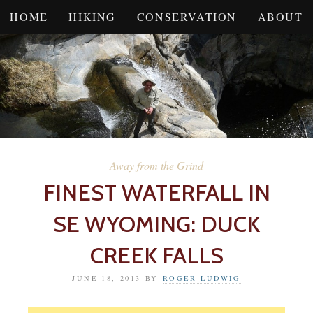
HOME
HIKING
CONSERVATION
ABOUT
Away from the Grind
FINEST WATERFALL IN
SE WYOMING: DUCK
CREEK FALLS
JUNE 18, 2013
BY
ROGER LUDWIG