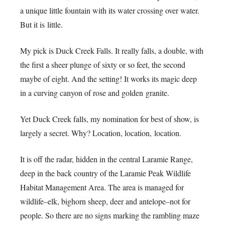
a unique little fountain with its water crossing over water.
But it is little.
My pick is Duck Creek Falls. It really falls, a double, with
the first a sheer plunge of sixty or so feet, the second
maybe of eight. And the setting! It works its magic deep
in a curving canyon of rose and golden granite.
Yet Duck Creek falls, my nomination for best of show, is
largely a secret. Why? Location, location, location.
It is off the radar, hidden in the central Laramie Range,
deep in the back country of the Laramie Peak Wildlife
Habitat Management Area. The area is managed for
wildlife–elk, bighorn sheep, deer and antelope–not for
people. So there are no signs marking the rambling maze