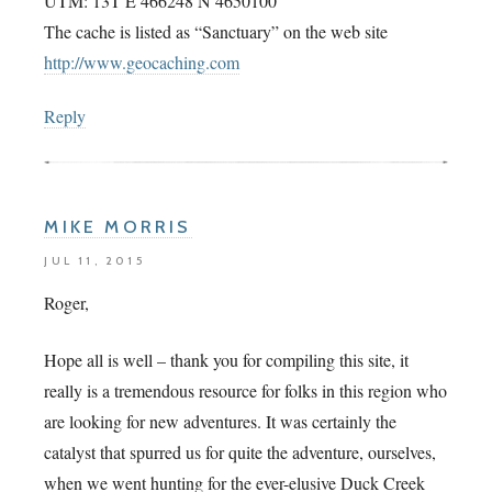
UTM: 13T E 466248 N 4650100
The cache is listed as “Sanctuary” on the web site
http://www.geocaching.com
Reply
MIKE MORRIS
JUL 11, 2015
Roger,
Hope all is well – thank you for compiling this site, it
really is a tremendous resource for folks in this region who
are looking for new adventures. It was certainly the
catalyst that spurred us for quite the adventure, ourselves,
when we went hunting for the ever-elusive Duck Creek