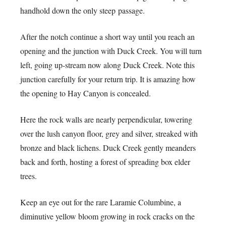
handhold down the only steep passage.
After the notch continue a short way until you reach an
opening and the junction with Duck Creek. You will turn
left, going up-stream now along Duck Creek. Note this
junction carefully for your return trip. It is amazing how
the opening to Hay Canyon is concealed.
Here the rock walls are nearly perpendicular, towering
over the lush canyon floor, grey and silver, streaked with
bronze and black lichens. Duck Creek gently meanders
back and forth, hosting a forest of spreading box elder
trees.
Keep an eye out for the rare Laramie Columbine, a
diminutive yellow bloom growing in rock cracks on the