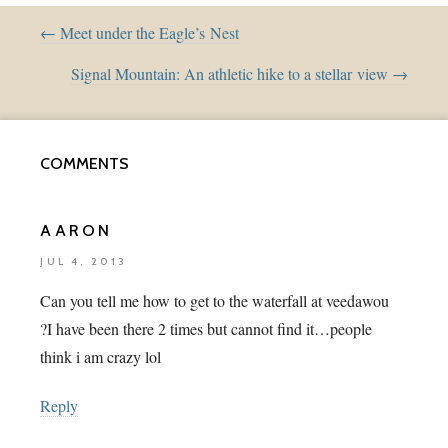
← Meet under the Eagle’s Nest
Signal Mountain: An athletic hike to a stellar view →
COMMENTS
AARON
JUL 4, 2013
Can you tell me how to get to the waterfall at veedawou
?I have been there 2 times but cannot find it…people
think i am crazy lol
Reply