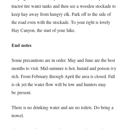
tractor tire water tanks and then see a wooden stockade to
keep hay away from hungry elk. Park off to the side of
the road even with the stockade. To your right is lovely
Hay Canyon, the start of your hike.
End notes
Some precautions are in order. May and June are the best
months to visit. Mid-summer is hot, humid and poison ivy
rich. From February through April the area is closed. Fall
is ok yet the water flow will be low and hunters may
be present.
There is no drinking water and are no toilets. Do bring a
trowel.