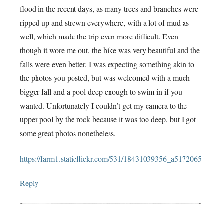
flood in the recent days, as many trees and branches were
ripped up and strewn everywhere, with a lot of mud as
well, which made the trip even more difficult. Even
though it wore me out, the hike was very beautiful and the
falls were even better. I was expecting something akin to
the photos you posted, but was welcomed with a much
bigger fall and a pool deep enough to swim in if you
wanted. Unfortunately I couldn’t get my camera to the
upper pool by the rock because it was too deep, but I got
some great photos nonetheless.
https://farm1.staticflickr.com/531/18431039356_a517206590_h.
Reply