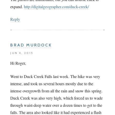
expand.
http://digitalgeographer.com/duck-creek/
Reply
BRAD MURDOCK
JUN 4, 2015
Hi Roger,
Went to Duck Creek Falls last week. The hike was very
intense, and took us several hours mostly due to the
intense overgrowth from all the rain and snow this spring.
Duck Creek was also very high, which forced us to wade
through waist-deep water over a dozen times to get to the
falls. The area also looked like it had experienced a flash