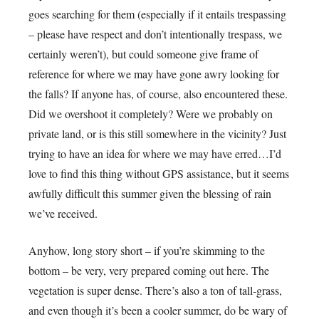
goes searching for them (especially if it entails trespassing
– please have respect and don’t intentionally trespass, we
certainly weren’t), but could someone give frame of
reference for where we may have gone awry looking for
the falls? If anyone has, of course, also encountered these.
Did we overshoot it completely? Were we probably on
private land, or is this still somewhere in the vicinity? Just
trying to have an idea for where we may have erred…I’d
love to find this thing without GPS assistance, but it seems
awfully difficult this summer given the blessing of rain
we’ve received.
Anyhow, long story short – if you’re skimming to the
bottom – be very, very prepared coming out here. The
vegetation is super dense. There’s also a ton of tall-grass,
and even though it’s been a cooler summer, do be wary of