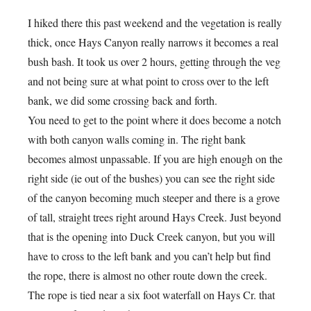
I hiked there this past weekend and the vegetation is really
thick, once Hays Canyon really narrows it becomes a real
bush bash. It took us over 2 hours, getting through the veg
and not being sure at what point to cross over to the left
bank, we did some crossing back and forth.
You need to get to the point where it does become a notch
with both canyon walls coming in. The right bank
becomes almost unpassable. If you are high enough on the
right side (ie out of the bushes) you can see the right side
of the canyon becoming much steeper and there is a grove
of tall, straight trees right around Hays Creek. Just beyond
that is the opening into Duck Creek canyon, but you will
have to cross to the left bank and you can’t help but find
the rope, there is almost no other route down the creek.
The rope is tied near a six foot waterfall on Hays Cr. that