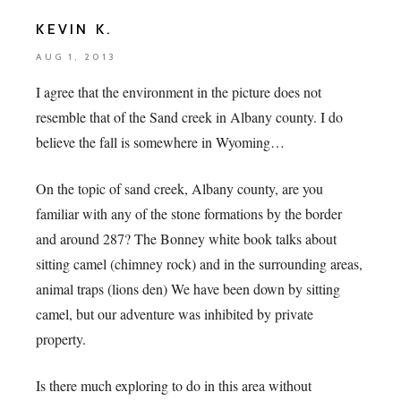
KEVIN K.
AUG 1, 2013
I agree that the environment in the picture does not
resemble that of the Sand creek in Albany county. I do
believe the fall is somewhere in Wyoming…
On the topic of sand creek, Albany county, are you
familiar with any of the stone formations by the border
and around 287? The Bonney white book talks about
sitting camel (chimney rock) and in the surrounding areas,
animal traps (lions den) We have been down by sitting
camel, but our adventure was inhibited by private
property.
Is there much exploring to do in this area without