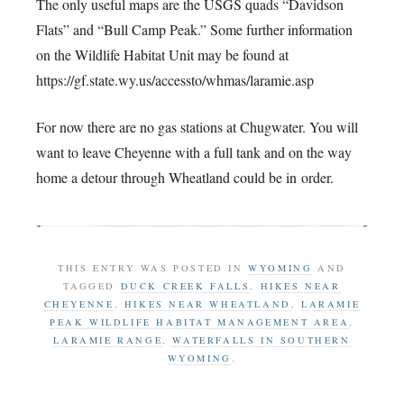
The only useful maps are the USGS quads “Davidson
Flats” and “Bull Camp Peak.” Some further information
on the Wildlife Habitat Unit may be found at
https://gf.state.wy.us/accessto/whmas/laramie.asp
For now there are no gas stations at Chugwater. You will
want to leave Cheyenne with a full tank and on the way
home a detour through Wheatland could be in order.
THIS ENTRY WAS POSTED IN
WYOMING
AND
TAGGED
DUCK CREEK FALLS
,
HIKES NEAR
CHEYENNE
,
HIKES NEAR WHEATLAND
,
LARAMIE
PEAK WILDLIFE HABITAT MANAGEMENT AREA
,
LARAMIE RANGE
,
WATERFALLS IN SOUTHERN
WYOMING
.