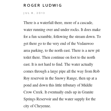
ROGER LUDWIG
JUL 8, 2013
There is a waterfall there, more of a cascade,
water running over and under rocks. It does make
for a fun scramble, following the stream down. To
get there go to the very end of the Vedauwoo
area parking, to the north east. There is a new pit
toilet there. Then continue on foot to the north
east. It is not hard to find. The water actually
comes through a large pipe all the way from Rob
Roy reservoir in the Snowy Range, then up at a
pond and down this little tributary of Middle
Crow Creek. It eventually ends up in Granite
Springs Reservoir and the water supply for the
city of Cheyenne.