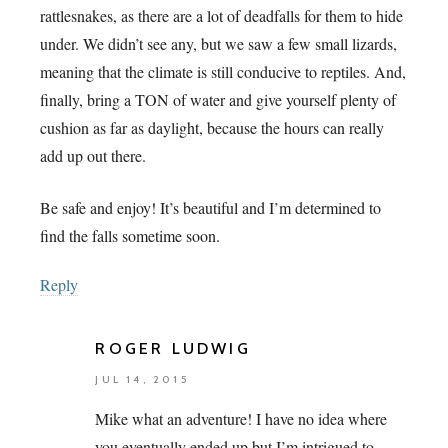
rattlesnakes, as there are a lot of deadfalls for them to hide
under. We didn’t see any, but we saw a few small lizards,
meaning that the climate is still conducive to reptiles. And,
finally, bring a TON of water and give yourself plenty of
cushion as far as daylight, because the hours can really
add up out there.
Be safe and enjoy! It’s beautiful and I’m determined to
find the falls sometime soon.
Reply
ROGER LUDWIG
JUL 14, 2015
Mike what an adventure! I have no idea where
you eventually ended up but I’m intrigued to