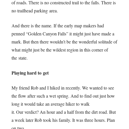
of roads. There is no constructed trail to the falls. There is
no trailhead parking area.
And there is the name. If the early map makers had
penned “Golden Canyon Falls” it might just have made a
mark. But then there wouldn’t be the wonderful solitude of
what might just be the wildest region in this corner of
the state.
Playing hard to get
My friend Rob and I hiked in recently. We wanted to see
the flow after such a wet spring. And to find out just how
long it would take an average hiker to walk
it. Our verdict? An hour and a half from the dirt road. But
a week later Rob took his family. It was three hours. Plan
on two.