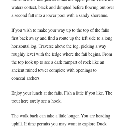
waters collect, black and dimpled before flowing out over
a second fall into a lower pool with a sandy shoreline.
If you wish to make your way up to the top of the falls
first back away and find a route up the left side to a long
horizontal log. Traverse above the log, picking a way
roughly level with the ledge where the fall begins. From
the top look up to see a dark rampart of rock like an
ancient ruined tower complete with openings to
conceal archers.
Enjoy your lunch at the falls. Fish a little if you like. The
trout here rarely see a hook.
The walk back can take a little longer. You are heading
uphill. If time permits you may want to explore Duck