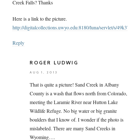
Creek Falls? Thanks
Here is a link to the picture.
http://digitalcollections.uwyo.edu:8180/luna/servlet/s/49k379
Reply
ROGER LUDWIG
AUG 1, 2013
That is quite a picture! Sand Creek in Albany
County is a wash that flows north from Colorado,
meeting the Laramie River near Hutton Lake
Wildlife Refuge. No big water or big granite
boulders that I know of. I wonder if the photo is
mislabeled. There are many Sand Creeks in
Wyoming….