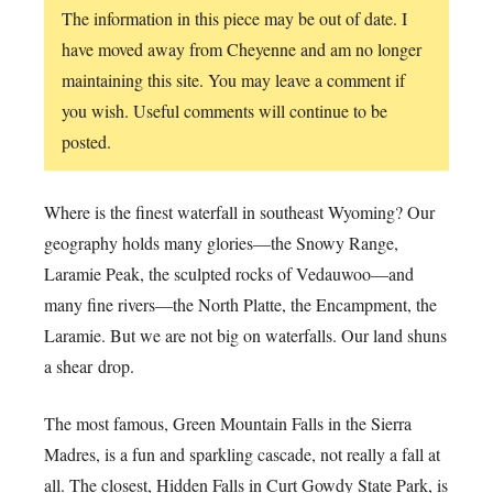
The information in this piece may be out of date. I
have moved away from Cheyenne and am no longer
maintaining this site. You may leave a comment if
you wish. Useful comments will continue to be
posted.
Where is the finest waterfall in southeast Wyoming? Our
geography holds many glories—the Snowy Range,
Laramie Peak, the sculpted rocks of Vedauwoo—and
many fine rivers—the North Platte, the Encampment, the
Laramie. But we are not big on waterfalls. Our land shuns
a shear drop.
The most famous, Green Mountain Falls in the Sierra
Madres, is a fun and sparkling cascade, not really a fall at
all. The closest, Hidden Falls in Curt Gowdy State Park, is