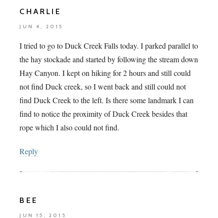
CHARLIE
JUN 4, 2015
I tried to go to Duck Creek Falls today. I parked parallel to
the hay stockade and started by following the stream down
Hay Canyon. I kept on hiking for 2 hours and still could
not find Duck creek, so I went back and still could not
find Duck Creek to the left. Is there some landmark I can
find to notice the proximity of Duck Creek besides that
rope which I also could not find.
Reply
BEE
JUN 15, 2015