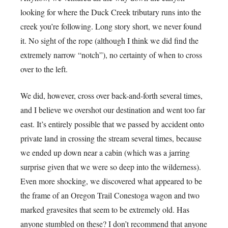
looking for where the Duck Creek tributary runs into the
creek you’re following. Long story short, we never found
it. No sight of the rope (although I think we did find the
extremely narrow “notch”), no certainty of when to cross
over to the left.
We did, however, cross over back-and-forth several times,
and I believe we overshot our destination and went too far
east. It’s entirely possible that we passed by accident onto
private land in crossing the stream several times, because
we ended up down near a cabin (which was a jarring
surprise given that we were so deep into the wilderness).
Even more shocking, we discovered what appeared to be
the frame of an Oregon Trail Conestoga wagon and two
marked gravesites that seem to be extremely old. Has
anyone stumbled on these? I don’t recommend that anyone