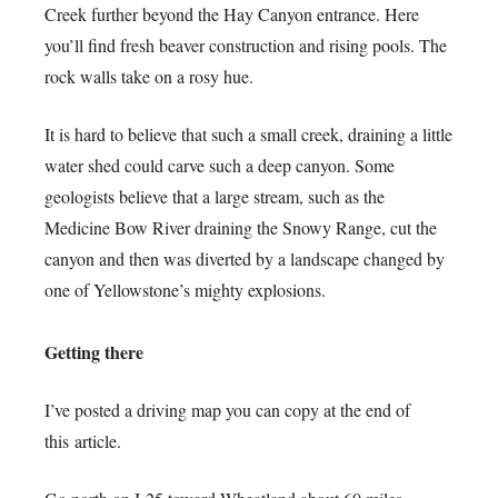
Creek further beyond the Hay Canyon entrance. Here
you’ll find fresh beaver construction and rising pools. The
rock walls take on a rosy hue.
It is hard to believe that such a small creek, draining a little
water shed could carve such a deep canyon. Some
geologists believe that a large stream, such as the
Medicine Bow River draining the Snowy Range, cut the
canyon and then was diverted by a landscape changed by
one of Yellowstone’s mighty explosions.
Getting there
I’ve posted a driving map you can copy at the end of
this article.