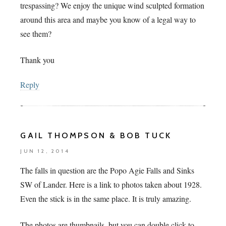
trespassing? We enjoy the unique wind sculpted formation
around this area and maybe you know of a legal way to
see them?
Thank you
Reply
GAIL THOMPSON & BOB TUCK
JUN 12, 2014
The falls in question are the Popo Agie Falls and Sinks
SW of Lander. Here is a link to photos taken about 1928.
Even the stick is in the same place. It is truly amazing.
The photos are thumbnails, but you can double click to