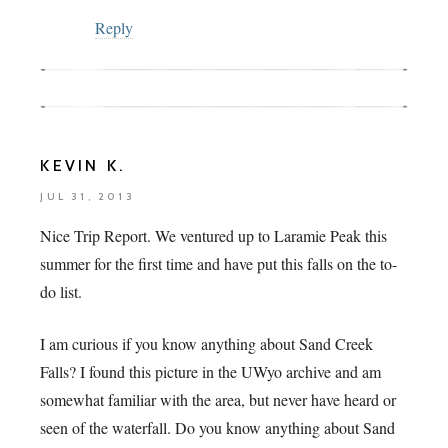
Reply
KEVIN K.
JUL 31, 2013
Nice Trip Report. We ventured up to Laramie Peak this
summer for the first time and have put this falls on the to-
do list.
I am curious if you know anything about Sand Creek
Falls? I found this picture in the UWyo archive and am
somewhat familiar with the area, but never have heard or
seen of the waterfall. Do you know anything about Sand