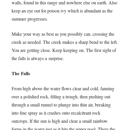
walls, found in this range and nowhere else on earth. Also
keep an eye out for poison ivy which is abundant as the
summer progresses.
Make your way as best as you possibly can, crossing the
creek as needed. The creek makes a sharp bend to the left.
You are getting close. Keep keeping on. The first sight of
the falls is always a surprise.
The Falls
From high above the water flows clear and cold, fanning
over a polished rock, filling a trough, then pushing out
through a small runnel to plunge into thin air, breaking
into fine spray as it crashes onto recalcitrant rock
outcrops. If the sun is high and clear a small rainbow
forms in the water just as it hits the upper pool. There the