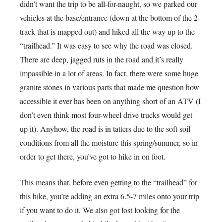
didn’t want the trip to be all-for-naught, so we parked our
vehicles at the base/entrance (down at the bottom of the 2-
track that is mapped out) and hiked all the way up to the
“trailhead.” It was easy to see why the road was closed.
There are deep, jagged ruts in the road and it’s really
impassible in a lot of areas. In fact, there were some huge
granite stones in various parts that made me question how
accessible it ever has been on anything short of an ATV (I
don’t even think most four-wheel drive trucks would get
up it). Anyhow, the road is in tatters due to the soft soil
conditions from all the moisture this spring/summer, so in
order to get there, you’ve got to hike in on foot.
This means that, before even getting to the “trailhead” for
this hike, you’re adding an extra 6.5-7 miles onto your trip
if you want to do it. We also got lost looking for the