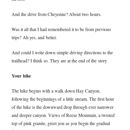
And the drive from Cheyenne? About two hours.
Was it all that I had remembered it to be from previous
trips? Ah yes, and better.
And could I write down simple driving directions to the
trailhead? I think so. They are at the end of the story
Your hike
The hike begins with a walk down Hay Canyon,
following the beginnings of a little stream. The first hour
of the hike is the downward drop through ever narrower
and deeper canyon. Views of Reese Mountain, a twisted
top of pink granite, greet you as you begin the gradual