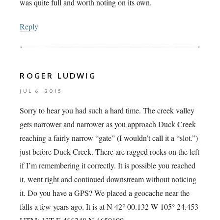
was quite full and worth noting on its own.
Reply
ROGER LUDWIG
JUL 6, 2015
Sorry to hear you had such a hard time. The creek valley
gets narrower and narrower as you approach Duck Creek
reaching a fairly narrow “gate” (I wouldn’t call it a “slot.”)
just before Duck Creek. There are ragged rocks on the left
if I’m remembering it correctly. It is possible you reached
it, went right and continued downstream without noticing
it. Do you have a GPS? We placed a geocache near the
falls a few years ago. It is at N 42° 00.132 W 105° 24.453