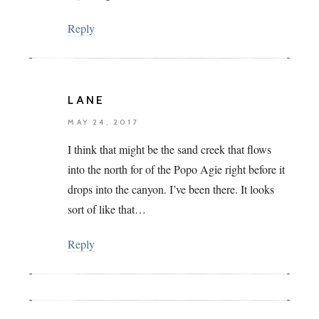
Reply
LANE
MAY 24, 2017
I think that might be the sand creek that flows
into the north for of the Popo Agie right before it
drops into the canyon. I’ve been there. It looks
sort of like that…
Reply