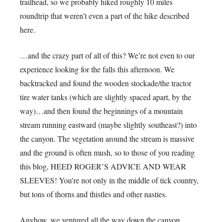
trailhead, so we probably hiked roughly 10 miles
roundtrip that weren’t even a part of the hike described
here.
…and the crazy part of all of this? We’re not even to our
experience looking for the falls this afternoon. We
backtracked and found the wooden stockade/the tractor
tire water tanks (which are slightly spaced apart, by the
way)…and then found the beginnings of a mountain
stream running eastward (maybe slightly southeast?) into
the canyon. The vegetation around the stream is massive
and the ground is often mush, so to those of you reading
this blog, HEED ROGER’S ADVICE AND WEAR
SLEEVES! You’re not only in the middle of tick country,
but tons of thorns and thistles and other nasties.
Anyhow, we ventured all the way down the canyon