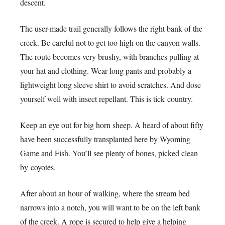
descent.
The user-made trail generally follows the right bank of the
creek. Be careful not to get too high on the canyon walls.
The route becomes very brushy, with branches pulling at
your hat and clothing. Wear long pants and probably a
lightweight long sleeve shirt to avoid scratches. And dose
yourself well with insect repellant. This is tick country.
Keep an eye out for big horn sheep. A heard of about fifty
have been successfully transplanted here by Wyoming
Game and Fish. You’ll see plenty of bones, picked clean
by coyotes.
After about an hour of walking, where the stream bed
narrows into a notch, you will want to be on the left bank
of the creek. A rope is secured to help give a helping