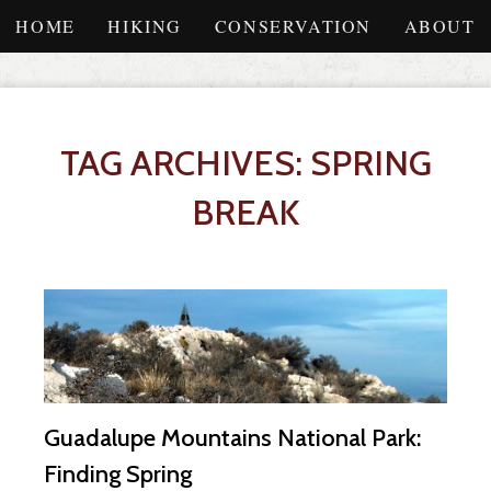
HOME
HIKING
CONSERVATION
ABOUT
TAG ARCHIVES: SPRING
BREAK
Guadalupe Mountains National Park:
Finding Spring