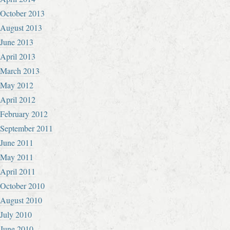
October 2013
August 2013
June 2013
April 2013
March 2013
May 2012
April 2012
February 2012
September 2011
June 2011
May 2011
April 2011
October 2010
August 2010
July 2010
June 2010