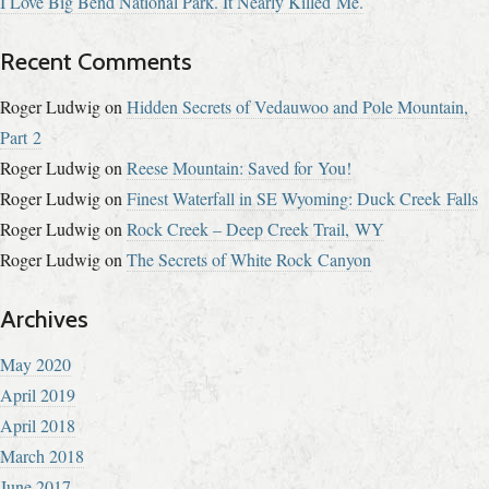
I Love Big Bend National Park. It Nearly Killed Me.
Recent Comments
Roger Ludwig
on
Hidden Secrets of Vedauwoo and Pole Mountain,
Part 2
Roger Ludwig
on
Reese Mountain: Saved for You!
Roger Ludwig
on
Finest Waterfall in SE Wyoming: Duck Creek Falls
Roger Ludwig
on
Rock Creek – Deep Creek Trail, WY
Roger Ludwig
on
The Secrets of White Rock Canyon
Archives
May 2020
April 2019
April 2018
March 2018
June 2017