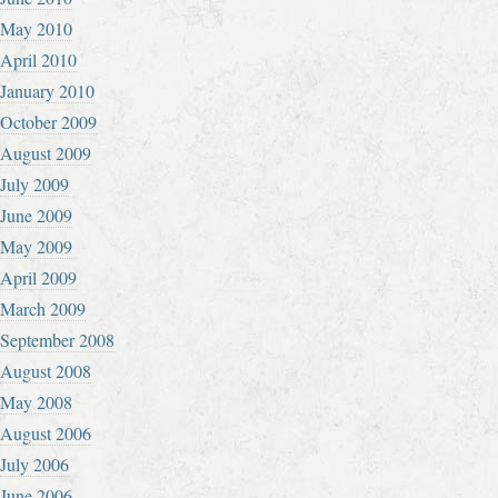
May 2010
April 2010
January 2010
October 2009
August 2009
July 2009
June 2009
May 2009
April 2009
March 2009
September 2008
August 2008
May 2008
August 2006
July 2006
June 2006