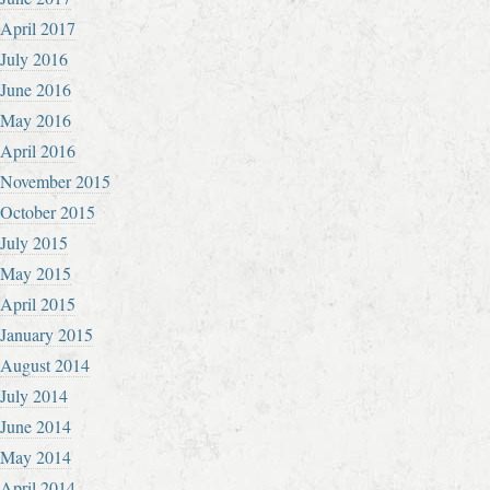
April 2017
July 2016
June 2016
May 2016
April 2016
November 2015
October 2015
July 2015
May 2015
April 2015
January 2015
August 2014
July 2014
June 2014
May 2014
April 2014