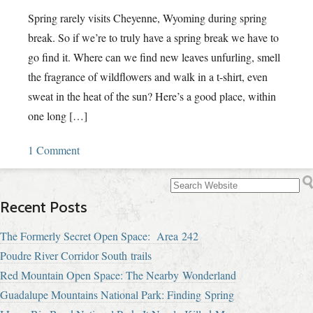
Spring rarely visits Cheyenne, Wyoming during spring
break. So if we’re to truly have a spring break we have to
go find it. Where can we find new leaves unfurling, smell
the fragrance of wildflowers and walk in a t-shirt, even
sweat in the heat of the sun? Here’s a good place, within
one long […]
1 Comment
Recent Posts
The Formerly Secret Open Space: Area 242
Poudre River Corridor South trails
Red Mountain Open Space: The Nearby Wonderland
Guadalupe Mountains National Park: Finding Spring