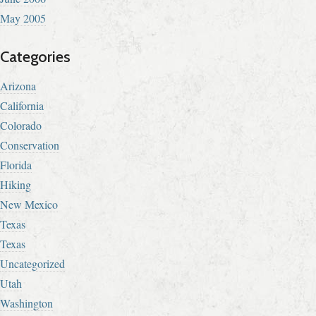
May 2005
Categories
Arizona
California
Colorado
Conservation
Florida
Hiking
New Mexico
Texas
Texas
Uncategorized
Utah
Washington