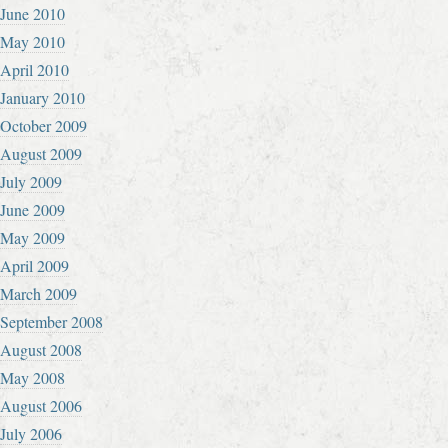
June 2010
May 2010
April 2010
January 2010
October 2009
August 2009
July 2009
June 2009
May 2009
April 2009
March 2009
September 2008
August 2008
May 2008
August 2006
July 2006