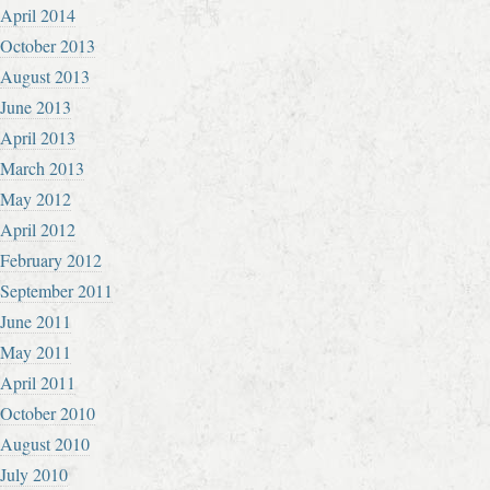
April 2014
October 2013
August 2013
June 2013
April 2013
March 2013
May 2012
April 2012
February 2012
September 2011
June 2011
May 2011
April 2011
October 2010
August 2010
July 2010