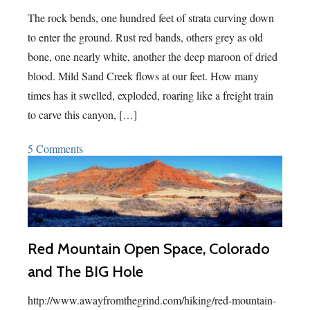
The rock bends, one hundred feet of strata curving down
to enter the ground. Rust red bands, others grey as old
bone, one nearly white, another the deep maroon of dried
blood. Mild Sand Creek flows at our feet. How many
times has it swelled, exploded, roaring like a freight train
to carve this canyon, […]
5 Comments
Red Mountain Open Space, Colorado
and The BIG Hole
http://www.awayfromthegrind.com/hiking/red-mountain-