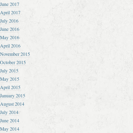
June 2017
April 2017
July 2016
June 2016
May 2016
April 2016
November 2015
October 2015
July 2015
May 2015
April 2015
January 2015
August 2014
July 2014
June 2014
May 2014