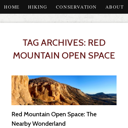
HOME
HIKING
CONSERVATION
ABOUT
TAG ARCHIVES: RED
MOUNTAIN OPEN SPACE
Red Mountain Open Space: The
Nearby Wonderland