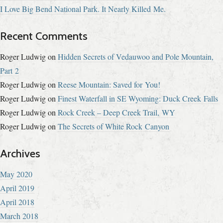
I Love Big Bend National Park. It Nearly Killed Me.
Recent Comments
Roger Ludwig
on
Hidden Secrets of Vedauwoo and Pole Mountain,
Part 2
Roger Ludwig
on
Reese Mountain: Saved for You!
Roger Ludwig
on
Finest Waterfall in SE Wyoming: Duck Creek Falls
Roger Ludwig
on
Rock Creek – Deep Creek Trail, WY
Roger Ludwig
on
The Secrets of White Rock Canyon
Archives
May 2020
April 2019
April 2018
March 2018