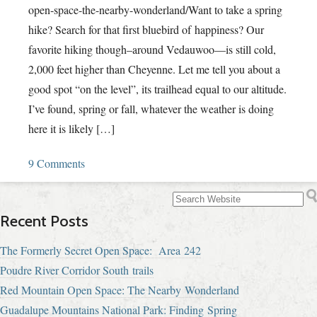
open-space-the-nearby-wonderland/Want to take a spring
hike? Search for that first bluebird of happiness? Our
favorite hiking though–around Vedauwoo—is still cold,
2,000 feet higher than Cheyenne. Let me tell you about a
good spot “on the level”, its trailhead equal to our altitude.
I’ve found, spring or fall, whatever the weather is doing
here it is likely […]
9 Comments
Recent Posts
The Formerly Secret Open Space: Area 242
Poudre River Corridor South trails
Red Mountain Open Space: The Nearby Wonderland
Guadalupe Mountains National Park: Finding Spring