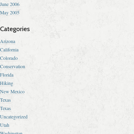
June 2006
May 2005
Categories
Arizona
California
Colorado
Conservation
Florida
Hiking
New Mexico
Texas
Texas
Uncategorized
Utah
Washington