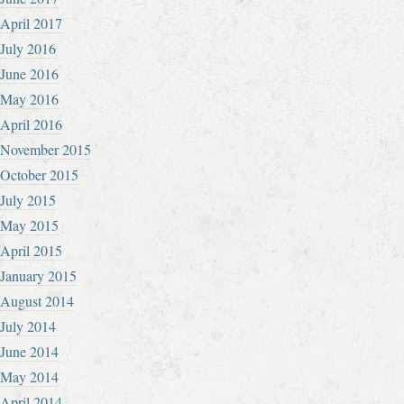
April 2017
July 2016
June 2016
May 2016
April 2016
November 2015
October 2015
July 2015
May 2015
April 2015
January 2015
August 2014
July 2014
June 2014
May 2014
April 2014