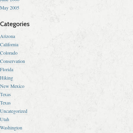
May 2005
Categories
Arizona
California
Colorado
Conservation
Florida
Hiking
New Mexico
Texas
Texas
Uncategorized
Utah
Washington