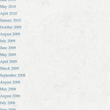
May 2010
April 2010
January 2010
October 2009
August 2009
July 2009
June 2009
May 2009
April 2009
March 2009
September 2008
August 2008
May 2008
August 2006
July 2006
June 2006