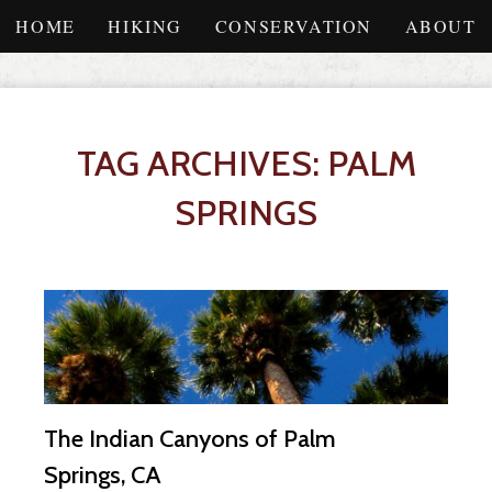
HOME
HIKING
CONSERVATION
ABOUT
TAG ARCHIVES: PALM
SPRINGS
The Indian Canyons of Palm
Springs, CA