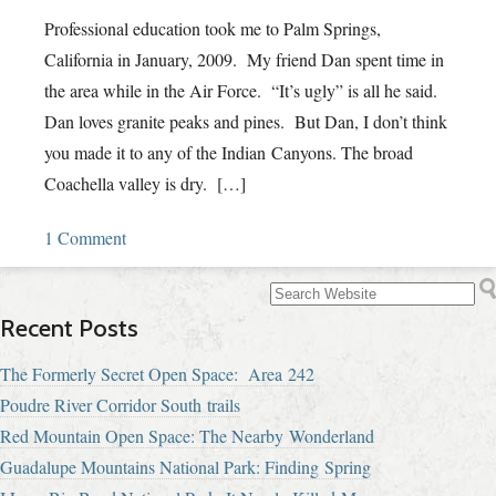
Professional education took me to Palm Springs,
California in January, 2009. My friend Dan spent time in
the area while in the Air Force. “It’s ugly” is all he said.
Dan loves granite peaks and pines. But Dan, I don’t think
you made it to any of the Indian Canyons. The broad
Coachella valley is dry. […]
1 Comment
Recent Posts
The Formerly Secret Open Space: Area 242
Poudre River Corridor South trails
Red Mountain Open Space: The Nearby Wonderland
Guadalupe Mountains National Park: Finding Spring