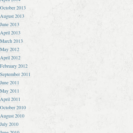
October 2013
August 2013
June 2013
April 2013
March 2013
May 2012
April 2012
February 2012
September 2011
June 2011
May 2011
April 2011
October 2010
August 2010
July 2010
June 2010