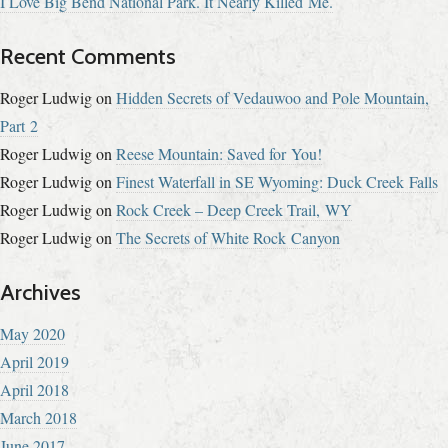
I Love Big Bend National Park. It Nearly Killed Me.
Recent Comments
Roger Ludwig
on
Hidden Secrets of Vedauwoo and Pole Mountain,
Part 2
Roger Ludwig
on
Reese Mountain: Saved for You!
Roger Ludwig
on
Finest Waterfall in SE Wyoming: Duck Creek Falls
Roger Ludwig
on
Rock Creek – Deep Creek Trail, WY
Roger Ludwig
on
The Secrets of White Rock Canyon
Archives
May 2020
April 2019
April 2018
March 2018
June 2017