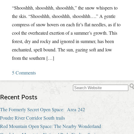
“Shooshhh, shooshhh, shooshhh,” the snow whispers to
the skis. “Shooshhh, shooshhh, shooshhh….” A gentle
compress of snow hovers on each fir’s flat needles, as if to
cool the overheated exertion of a summer’s growth. This
forest, dry and rocky and ignored in summer, has been
enchanted, spell bound. The sun, gazing soft and low
from the southern […]
5 Comments
Recent Posts
The Formerly Secret Open Space: Area 242
Poudre River Corridor South trails
Red Mountain Open Space: The Nearby Wonderland