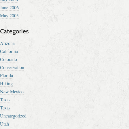
June 2006
May 2005
Categories
Arizona
California
Colorado
Conservation
Florida
Hiking
New Mexico
Texas
Texas
Uncategorized
Utah