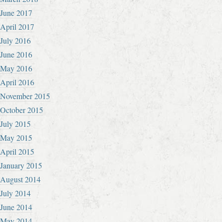
June 2017
April 2017
July 2016
June 2016
May 2016
April 2016
November 2015
October 2015
July 2015
May 2015
April 2015
January 2015
August 2014
July 2014
June 2014
May 2014