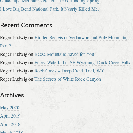
Guadalupe Mountains National Park: Finding Spring
I Love Big Bend National Park. It Nearly Killed Me.
Recent Comments
Roger Ludwig
on
Hidden Secrets of Vedauwoo and Pole Mountain,
Part 2
Roger Ludwig
on
Reese Mountain: Saved for You!
Roger Ludwig
on
Finest Waterfall in SE Wyoming: Duck Creek Falls
Roger Ludwig
on
Rock Creek – Deep Creek Trail, WY
Roger Ludwig
on
The Secrets of White Rock Canyon
Archives
May 2020
April 2019
April 2018
March 2018