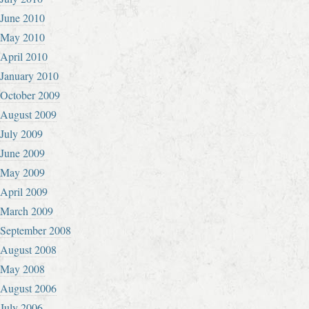
June 2010
May 2010
April 2010
January 2010
October 2009
August 2009
July 2009
June 2009
May 2009
April 2009
March 2009
September 2008
August 2008
May 2008
August 2006
July 2006