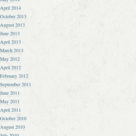
April 2014
October 2013
August 2013
June 2013
April 2013
March 2013
May 2012
April 2012
February 2012
September 2011
June 2011
May 2011
April 2011
October 2010
August 2010
July 2010