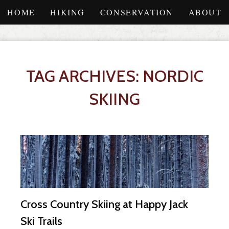
HOME
HIKING
CONSERVATION
ABOUT
TAG ARCHIVES: NORDIC
SKIING
Cross Country Skiing at Happy Jack
Ski Trails