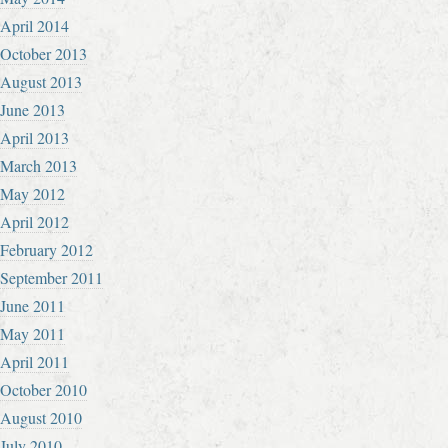
April 2014
October 2013
August 2013
June 2013
April 2013
March 2013
May 2012
April 2012
February 2012
September 2011
June 2011
May 2011
April 2011
October 2010
August 2010
July 2010