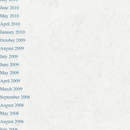
June 2010
May 2010
April 2010
January 2010
October 2009
August 2009
July 2009
June 2009
May 2009
April 2009
March 2009
September 2008
August 2008
May 2008
August 2006
July 2006