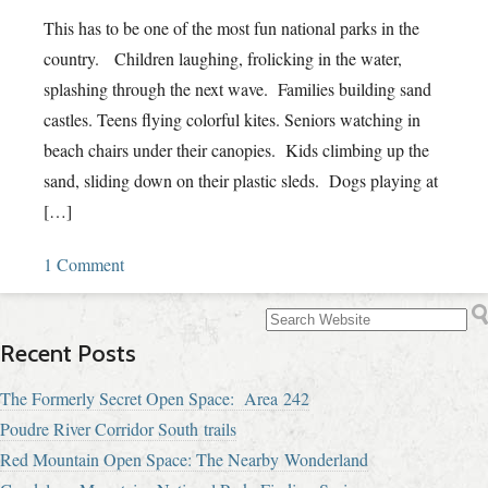
This has to be one of the most fun national parks in the
country. Children laughing, frolicking in the water,
splashing through the next wave. Families building sand
castles. Teens flying colorful kites. Seniors watching in
beach chairs under their canopies. Kids climbing up the
sand, sliding down on their plastic sleds. Dogs playing at
[…]
1 Comment
Recent Posts
The Formerly Secret Open Space: Area 242
Poudre River Corridor South trails
Red Mountain Open Space: The Nearby Wonderland