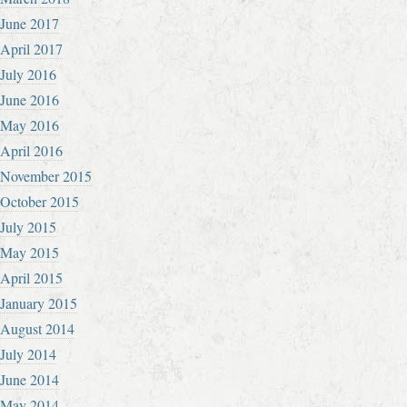
June 2017
April 2017
July 2016
June 2016
May 2016
April 2016
November 2015
October 2015
July 2015
May 2015
April 2015
January 2015
August 2014
July 2014
June 2014
May 2014