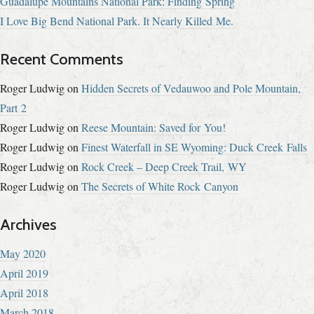
Guadalupe Mountains National Park: Finding Spring
I Love Big Bend National Park. It Nearly Killed Me.
Recent Comments
Roger Ludwig
on
Hidden Secrets of Vedauwoo and Pole Mountain,
Part 2
Roger Ludwig
on
Reese Mountain: Saved for You!
Roger Ludwig
on
Finest Waterfall in SE Wyoming: Duck Creek Falls
Roger Ludwig
on
Rock Creek – Deep Creek Trail, WY
Roger Ludwig
on
The Secrets of White Rock Canyon
Archives
May 2020
April 2019
April 2018
March 2018