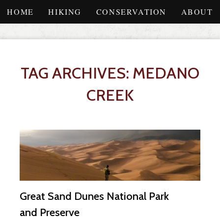
HOME
HIKING
CONSERVATION
ABOUT
TAG ARCHIVES: MEDANO
CREEK
Great Sand Dunes National Park
and Preserve