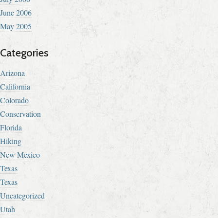
June 2006
May 2005
Categories
Arizona
California
Colorado
Conservation
Florida
Hiking
New Mexico
Texas
Texas
Uncategorized
Utah