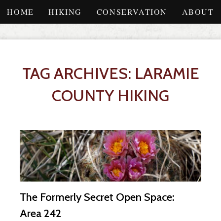
HOME
HIKING
CONSERVATION
ABOUT
TAG ARCHIVES: LARAMIE
COUNTY HIKING
The Formerly Secret Open Space:
Area 242