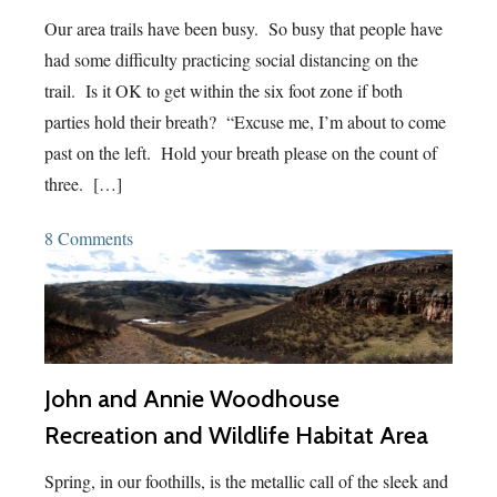
Our area trails have been busy. So busy that people have
had some difficulty practicing social distancing on the
trail. Is it OK to get within the six foot zone if both
parties hold their breath? “Excuse me, I’m about to come
past on the left. Hold your breath please on the count of
three. […]
8 Comments
John and Annie Woodhouse
Recreation and Wildlife Habitat Area
Spring, in our foothills, is the metallic call of the sleek and