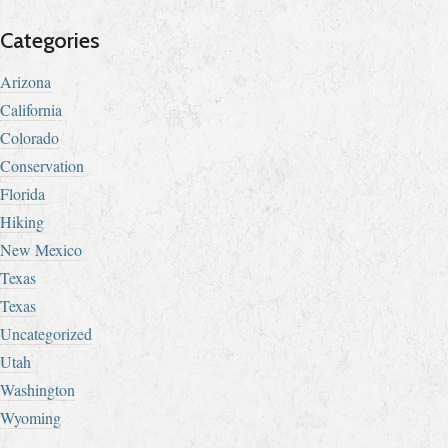
Categories
Arizona
California
Colorado
Conservation
Florida
Hiking
New Mexico
Texas
Texas
Uncategorized
Utah
Washington
Wyoming