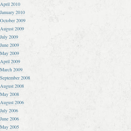
April 2010
January 2010
October 2009
August 2009
July 2009
June 2009
May 2009
April 2009
March 2009
September 2008
August 2008
May 2008
August 2006
July 2006
June 2006
May 2005