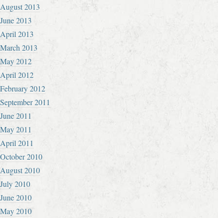
August 2013
June 2013
April 2013
March 2013
May 2012
April 2012
February 2012
September 2011
June 2011
May 2011
April 2011
October 2010
August 2010
July 2010
June 2010
May 2010