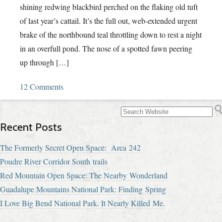
shining redwing blackbird perched on the flaking old tuft
of last year’s cattail. It’s the full out, web-extended urgent
brake of the northbound teal throttling down to rest a night
in an overfull pond. The nose of a spotted fawn peering
up through […]
12 Comments
Recent Posts
The Formerly Secret Open Space: Area 242
Poudre River Corridor South trails
Red Mountain Open Space: The Nearby Wonderland
Guadalupe Mountains National Park: Finding Spring
I Love Big Bend National Park. It Nearly Killed Me.