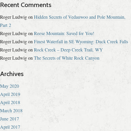
Recent Comments
Roger Ludwig
on
Hidden Secrets of Vedauwoo and Pole Mountain,
Part 2
Roger Ludwig
on
Reese Mountain: Saved for You!
Roger Ludwig
on
Finest Waterfall in SE Wyoming: Duck Creek Falls
Roger Ludwig
on
Rock Creek – Deep Creek Trail, WY
Roger Ludwig
on
The Secrets of White Rock Canyon
Archives
May 2020
April 2019
April 2018
March 2018
June 2017
April 2017