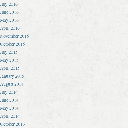
July 2016
June 2016
May 2016
April 2016
November 2015
October 2015
July 2015
May 2015
April 2015
January 2015
August 2014
July 2014
June 2014
May 2014
April 2014
October 2013