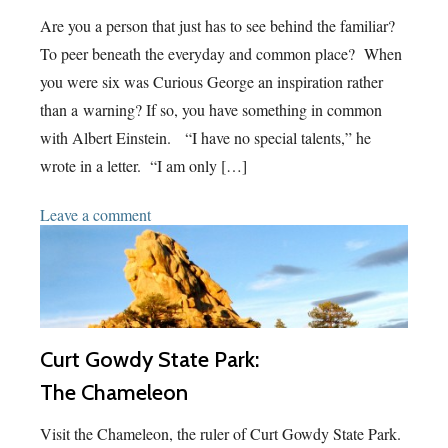
Are you a person that just has to see behind the familiar?
To peer beneath the everyday and common place? When
you were six was Curious George an inspiration rather
than a warning? If so, you have something in common
with Albert Einstein. “I have no special talents,” he
wrote in a letter. “I am only […]
Leave a comment
Curt Gowdy State Park:
The Chameleon
Visit the Chameleon, the ruler of Curt Gowdy State Park.