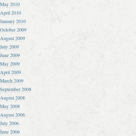
May 2010
April 2010
January 2010
October 2009
August 2009
July 2009
June 2009
May 2009
April 2009
March 2009
September 2008
August 2008
May 2008
August 2006
July 2006
June 2006