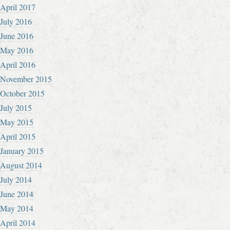
April 2017
July 2016
June 2016
May 2016
April 2016
November 2015
October 2015
July 2015
May 2015
April 2015
January 2015
August 2014
July 2014
June 2014
May 2014
April 2014