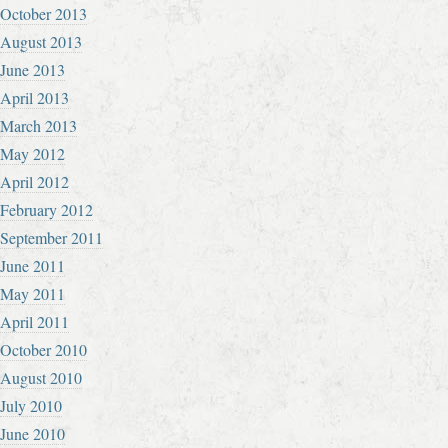
October 2013
August 2013
June 2013
April 2013
March 2013
May 2012
April 2012
February 2012
September 2011
June 2011
May 2011
April 2011
October 2010
August 2010
July 2010
June 2010