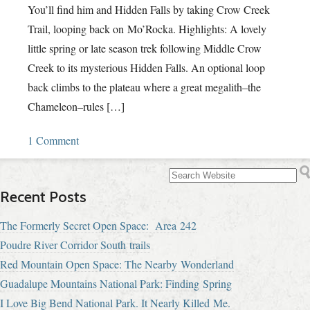
You’ll find him and Hidden Falls by taking Crow Creek
Trail, looping back on Mo’Rocka. Highlights: A lovely
little spring or late season trek following Middle Crow
Creek to its mysterious Hidden Falls. An optional loop
back climbs to the plateau where a great megalith–the
Chameleon–rules […]
1 Comment
Recent Posts
The Formerly Secret Open Space: Area 242
Poudre River Corridor South trails
Red Mountain Open Space: The Nearby Wonderland
Guadalupe Mountains National Park: Finding Spring
I Love Big Bend National Park. It Nearly Killed Me.