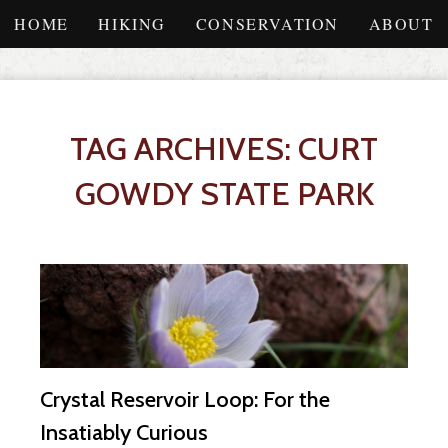
HOME
HIKING
CONSERVATION
ABOUT
TAG ARCHIVES: CURT
GOWDY STATE PARK
Crystal Reservoir Loop: For the
Insatiably Curious