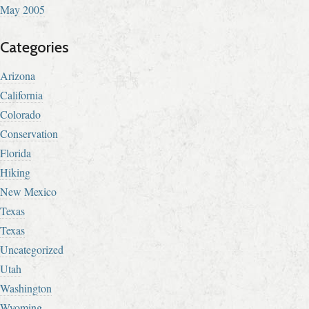
May 2005
Categories
Arizona
California
Colorado
Conservation
Florida
Hiking
New Mexico
Texas
Texas
Uncategorized
Utah
Washington
Wyoming