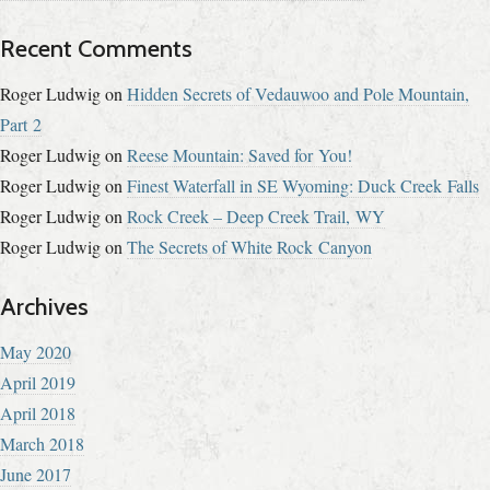
Recent Comments
Roger Ludwig
on
Hidden Secrets of Vedauwoo and Pole Mountain,
Part 2
Roger Ludwig
on
Reese Mountain: Saved for You!
Roger Ludwig
on
Finest Waterfall in SE Wyoming: Duck Creek Falls
Roger Ludwig
on
Rock Creek – Deep Creek Trail, WY
Roger Ludwig
on
The Secrets of White Rock Canyon
Archives
May 2020
April 2019
April 2018
March 2018
June 2017