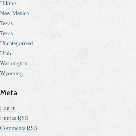
Hiking
New Mexico
Texas
Texas
Uncategorized
Utah
Washington
Wyoming
Meta
Log in
Entries
RSS
Comments
RSS