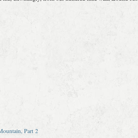
ountain, Part 2