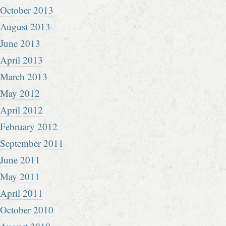
October 2013
August 2013
June 2013
April 2013
March 2013
May 2012
April 2012
February 2012
September 2011
June 2011
May 2011
April 2011
October 2010