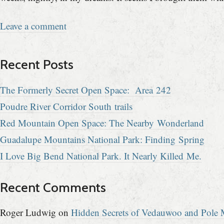
Leave a comment
Recent Posts
The Formerly Secret Open Space: Area 242
Poudre River Corridor South trails
Red Mountain Open Space: The Nearby Wonderland
Guadalupe Mountains National Park: Finding Spring
I Love Big Bend National Park. It Nearly Killed Me.
Recent Comments
Roger Ludwig
on
Hidden Secrets of Vedauwoo and Pole M