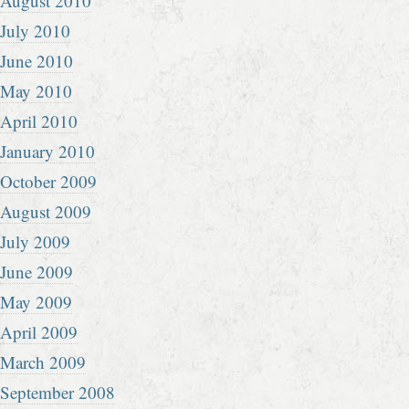
August 2010
July 2010
June 2010
May 2010
April 2010
January 2010
October 2009
August 2009
July 2009
June 2009
May 2009
April 2009
March 2009
September 2008