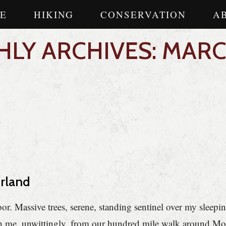
E
HIKING
CONSERVATION
A
LY ARCHIVES: MARC
erland
. Massive trees, serene, standing sentinel over my sleepi
ith me, unwittingly, from our hundred mile walk around M