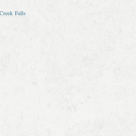
Creek Falls