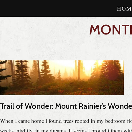
HOM
MONTH
Trail of Wonder: Mount Rainier’s Wond
When I came home I found trees rooted in my bedroom floor
weeks, nightly, in my dreams. It seems I brought them w