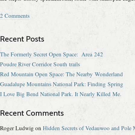
2 Comments
Recent Posts
The Formerly Secret Open Space: Area 242
Poudre River Corridor South trails
Red Mountain Open Space: The Nearby Wonderland
Guadalupe Mountains National Park: Finding Spring
I Love Big Bend National Park. It Nearly Killed Me.
Recent Comments
Roger Ludwig
on
Hidden Secrets of Vedauwoo and Pole M