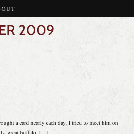
BOUT
ER 2009
brought a card nearly each day. I tried to meet him on
s, great buffalo, […]