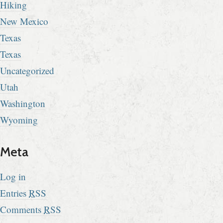
Hiking
New Mexico
Texas
Texas
Uncategorized
Utah
Washington
Wyoming
Meta
Log in
Entries
RSS
Comments
RSS