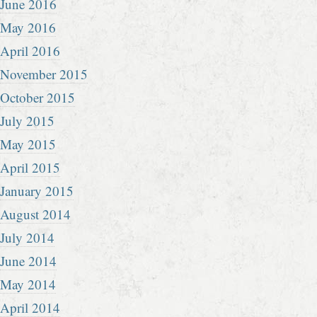
June 2016
May 2016
April 2016
November 2015
October 2015
July 2015
May 2015
April 2015
January 2015
August 2014
July 2014
June 2014
May 2014
April 2014