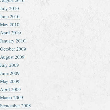
August 2010
July 2010
June 2010
May 2010
April 2010
January 2010
October 2009
August 2009
July 2009
June 2009
May 2009
April 2009
March 2009
September 2008