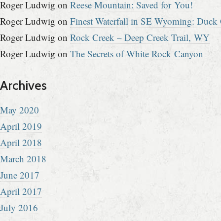
Roger Ludwig
on
Reese Mountain: Saved for You!
Roger Ludwig
on
Finest Waterfall in SE Wyoming: Duck 
Roger Ludwig
on
Rock Creek – Deep Creek Trail, WY
Roger Ludwig
on
The Secrets of White Rock Canyon
Archives
May 2020
April 2019
April 2018
March 2018
June 2017
April 2017
July 2016