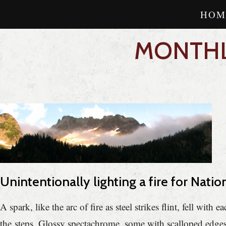
HOM
MONTHL
Unintentionally lighting a fire for Natio
A spark, like the arc of fire as steel strikes flint, fell w
the steps. Glossy spectachrome, some with scalloped edges,