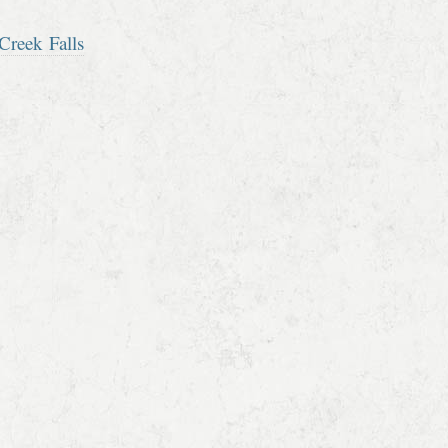
Creek Falls