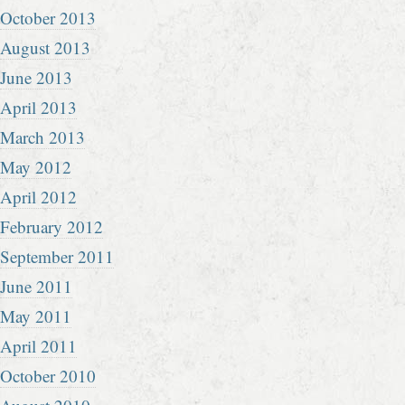
October 2013
August 2013
June 2013
April 2013
March 2013
May 2012
April 2012
February 2012
September 2011
June 2011
May 2011
April 2011
October 2010