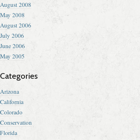
August 2008
May 2008
August 2006
July 2006
June 2006
May 2005
Categories
Arizona
California
Colorado
Conservation
Florida