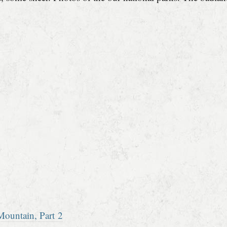
ountain, Part 2