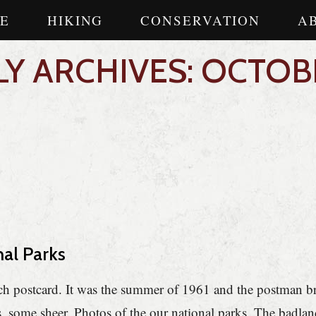
E
HIKING
CONSERVATION
A
Y ARCHIVES: OCTOB
nal Parks
ith each postcard. It was the summer of 1961 and the postman 
 some sheer. Photos of the our national parks. The badland