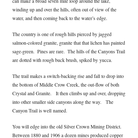
can make a broad seven mile loop around the lake,
winding up and over the hills, often out of view of the
water, and then coming back to the water’s edge.
The country is one of rough hills pierced by jagged
salmon-colored granite, granite that that lichen has painted
sage-green. Pines are rare. The hills of the Canyons Trail
are dotted with rough buck brush, spiked by yucca.
The trail makes a switch-backing rise and fall to drop into
the bottom of Middle Crow Creek, the out-flow of both
Crystal and Granite. It then climbs up and over, dropping
into other smaller side canyons along the way. The
Canyon Trail is well named.
You will edge into the old Silver Crown Mining District.
Between 1880 and 1906 a dozen mines produced copper