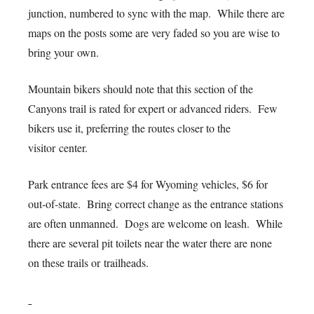
junction, numbered to sync with the map. While there are
maps on the posts some are very faded so you are wise to
bring your own.
Mountain bikers should note that this section of the
Canyons trail is rated for expert or advanced riders. Few
bikers use it, preferring the routes closer to the
visitor center.
Park entrance fees are $4 for Wyoming vehicles, $6 for
out-of-state. Bring correct change as the entrance stations
are often unmanned. Dogs are welcome on leash. While
there are several pit toilets near the water there are none
on these trails or trailheads.