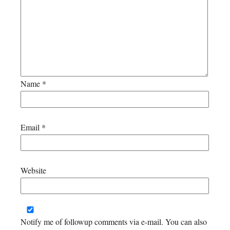
Name
*
Email
*
Website
Notify me of followup comments via e-mail. You can also