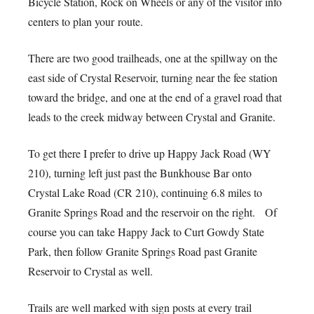
Bicycle Station, Rock on Wheels or any of the visitor info
centers to plan your route.
There are two good trailheads, one at the spillway on the
east side of Crystal Reservoir, turning near the fee station
toward the bridge, and one at the end of a gravel road that
leads to the creek midway between Crystal and Granite.
To get there I prefer to drive up Happy Jack Road (WY
210), turning left just past the Bunkhouse Bar onto
Crystal Lake Road (CR 210), continuing 6.8 miles to
Granite Springs Road and the reservoir on the right. Of
course you can take Happy Jack to Curt Gowdy State
Park, then follow Granite Springs Road past Granite
Reservoir to Crystal as well.
Trails are well marked with sign posts at every trail