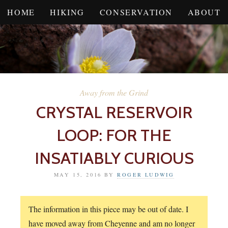
HOME
HIKING
CONSERVATION
ABOUT
Away from the Grind
CRYSTAL RESERVOIR
LOOP: FOR THE
INSATIABLY CURIOUS
MAY 15, 2016
BY
ROGER LUDWIG
The information in this piece may be out of date. I
have moved away from Cheyenne and am no longer