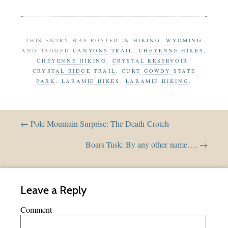
THIS ENTRY WAS POSTED IN
HIKING
,
WYOMING
AND TAGGED
CANYONS TRAIL
,
CHEYENNE HIKES
,
CHEYENNE HIKING
,
CRYSTAL RESERVOIR
,
CRYSTAL RIDGE TRAIL
,
CURT GOWDY STATE
PARK
,
LARAMIE HIKES
,
LARAMIE HIKING
.
← Pole Mountain Surprise: The Death Crotch
Boars Tusk: By any other name…. →
Leave a Reply
Comment