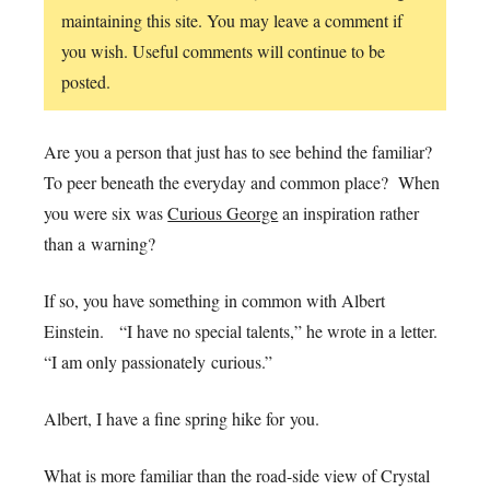
maintaining this site. You may leave a comment if
you wish. Useful comments will continue to be
posted.
Are you a person that just has to see behind the familiar?
To peer beneath the everyday and common place? When
you were six was
Curious George
an inspiration rather
than a warning?
If so, you have something in common with Albert
Einstein. “I have no special talents,” he wrote in a letter.
“I am only passionately curious.”
Albert, I have a fine spring hike for you.
What is more familiar than the road-side view of Crystal