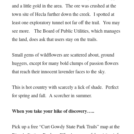
and a little gold in the area. The ore was crushed at the
town site of Hecla further down the creek. I spotted at
least one exploratory tunnel not far off the trail. You may
see more. The Board of Public Utilities, which manages
the land, does ask that users stay on the trails.
Small gems of wildflowers are scattered about, ground
huggers, except for many bold clumps of passion flowers
that reach their innocent lavender faces to the sky.
This is hot country with scarcely a lick of shade. Perfect
for spring and fall. A scorcher in summer.
When you take your hike of discovery…..
Pick up a free “Curt Gowdy State Park Trails” map at the