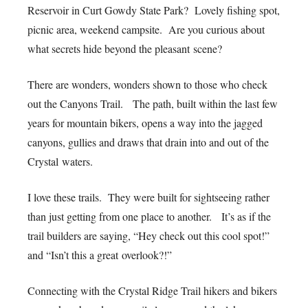
Reservoir in Curt Gowdy State Park? Lovely fishing spot,
picnic area, weekend campsite. Are you curious about
what secrets hide beyond the pleasant scene?
There are wonders, wonders shown to those who check
out the Canyons Trail. The path, built within the last few
years for mountain bikers, opens a way into the jagged
canyons, gullies and draws that drain into and out of the
Crystal waters.
I love these trails. They were built for sightseeing rather
than just getting from one place to another. It’s as if the
trail builders are saying, “Hey check out this cool spot!”
and “Isn’t this a great overlook?!”
Connecting with the Crystal Ridge Trail hikers and bikers